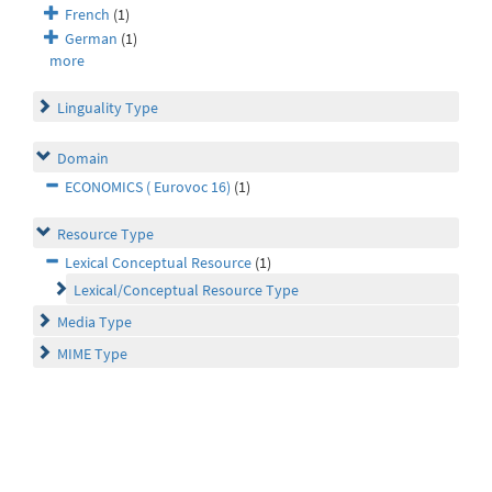
French
(1)
German
(1)
more
Linguality Type
Domain
ECONOMICS ( Eurovoc 16)
(1)
Resource Type
Lexical Conceptual Resource
(1)
Lexical/Conceptual Resource Type
Media Type
MIME Type