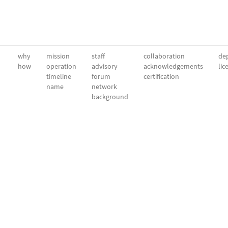
why
mission
staff
collaboration
dep
how
operation
advisory
acknowledgements
lic
timeline
forum
certification
name
network
background