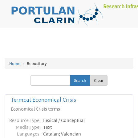
Research Infra
Home
Repository
Clear
Termcat Economical Crisis
Economical Crisis terms
Resource Type:
Lexical / Conceptual
Media Type:
Text
Languages:
Catalan; Valencian