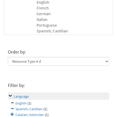
English
French
German
Italian
Portuguese
Spanish; Castilian
Order by:
Filter by:
Language
English
(1)
Spanish; Castilian
(1)
Catalan; Valencian
(1)