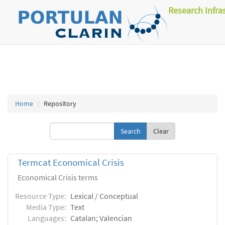
Research Infra
Home
Repository
Clear
Termcat Economical Crisis
Economical Crisis terms
Resource Type:
Lexical / Conceptual
Media Type:
Text
Languages:
Catalan; Valencian