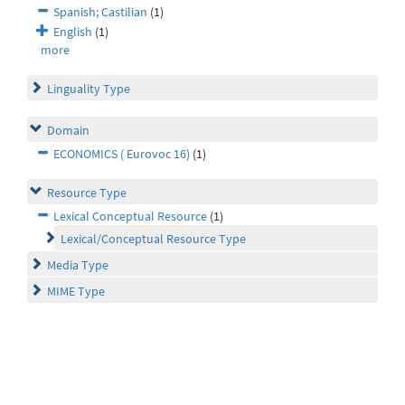
Spanish; Castilian
(1)
English
(1)
more
Linguality Type
Domain
ECONOMICS ( Eurovoc 16)
(1)
Resource Type
Lexical Conceptual Resource
(1)
Lexical/Conceptual Resource Type
Media Type
MIME Type