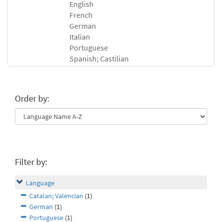
English
French
German
Italian
Portuguese
Spanish; Castilian
Order by:
Filter by:
Language
Catalan; Valencian
(1)
German
(1)
Portuguese
(1)