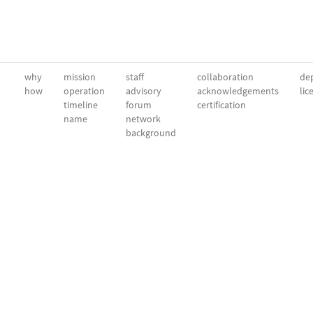
why
mission
staff
collaboration
dep
how
operation
advisory
acknowledgements
lic
timeline
forum
certification
name
network
background