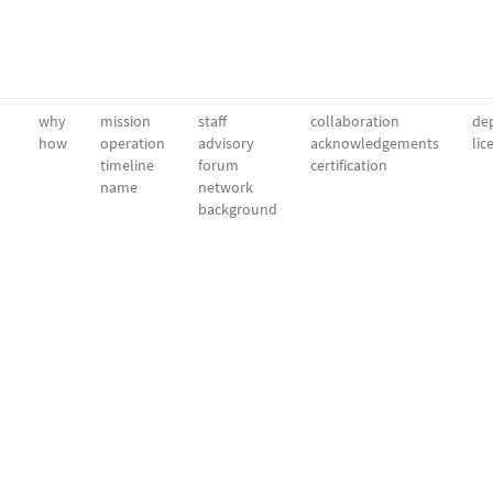
why
mission
staff
collaboration
dep
how
operation
advisory
acknowledgements
lic
timeline
forum
certification
name
network
background