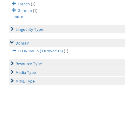
French
(1)
German
(1)
more
Linguality Type
Domain
ECONOMICS ( Eurovoc 16)
(1)
Resource Type
Media Type
MIME Type