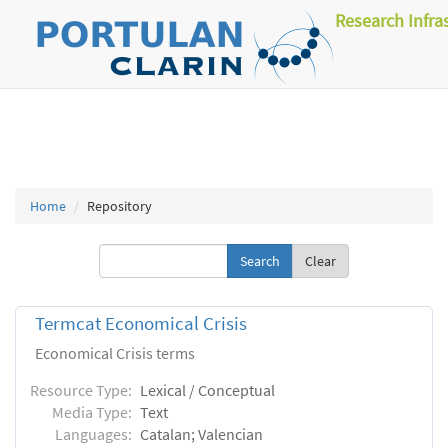
Research Infra
Home
Repository
Clear
Termcat Economical Crisis
Economical Crisis terms
Resource Type:
Lexical / Conceptual
Media Type:
Text
Languages:
Catalan; Valencian