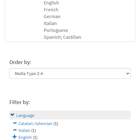
English
French
German
Italian
Portuguese
Spanish; Castilian
Order by:
Filter by:
Language
Catalan; Valencian
(1)
Italian
(1)
English
(1)