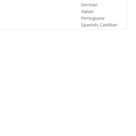
German
Italian
Portuguese
Spanish; Castilian