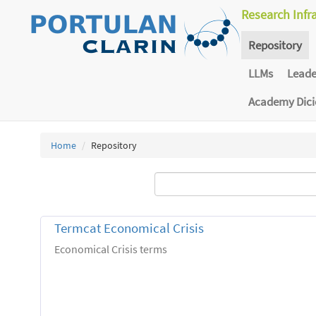
Research Infr
Repository
LLMs
Lead
Academy Dic
Home
Repository
Termcat Economical Crisis
Economical Crisis terms