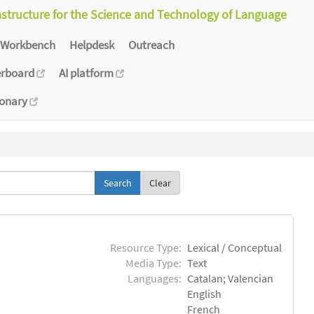
astructure for the Science and Technology of Language
Workbench
Helpdesk
Outreach
erboard
AI platform
ionary
Clear
Resource Type:
Lexical / Conceptual
Media Type:
Text
Languages:
Catalan; Valencian
English
French