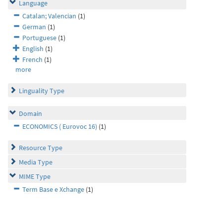
Language
Catalan; Valencian
(1)
German
(1)
Portuguese
(1)
English
(1)
French
(1)
more
Linguality Type
Domain
ECONOMICS ( Eurovoc 16)
(1)
Resource Type
Media Type
MIME Type
Term Base e Xchange
(1)