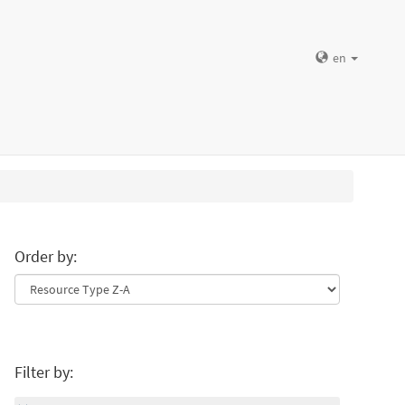
en
Order by:
Filter by: