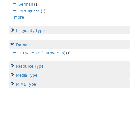
German
(1)
Portuguese
(1)
more
Linguality Type
Domain
ECONOMICS ( Eurovoc 16)
(1)
Resource Type
Media Type
MIME Type