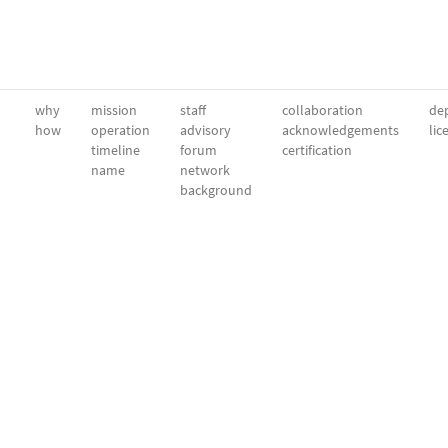
why
mission
staff
collaboration
dep
how
operation
advisory
acknowledgements
lic
timeline
forum
certification
name
network
background