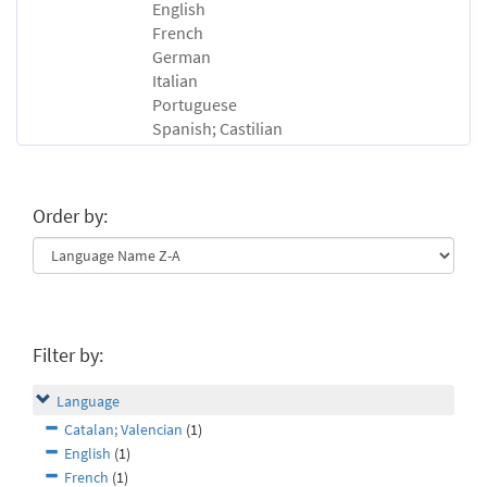
English
French
German
Italian
Portuguese
Spanish; Castilian
Order by:
Filter by:
Language
Catalan; Valencian
(1)
English
(1)
French
(1)