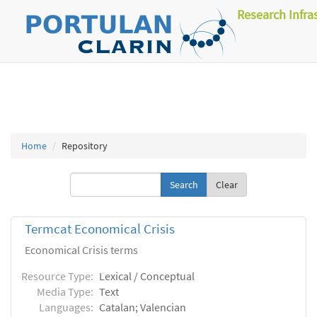
Research Infra
Home
Repository
Clear
Termcat Economical Crisis
Economical Crisis terms
Resource Type:
Lexical / Conceptual
Media Type:
Text
Languages:
Catalan; Valencian