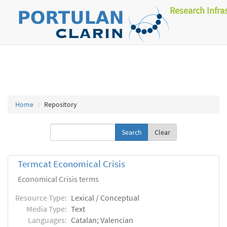
Research Infra
Home
Repository
Clear
Termcat Economical Crisis
Economical Crisis terms
Resource Type:
Lexical / Conceptual
Media Type:
Text
Languages:
Catalan; Valencian