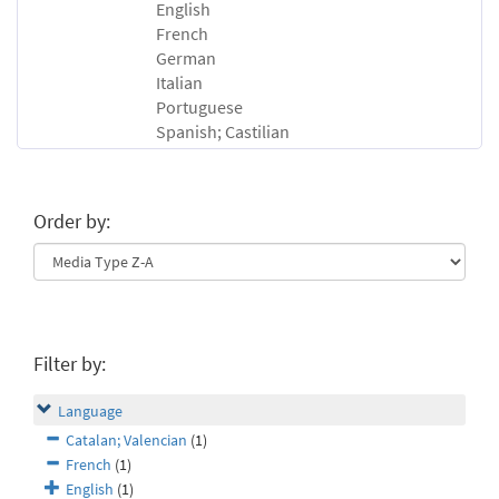
English
French
German
Italian
Portuguese
Spanish; Castilian
Order by:
Filter by:
Language
Catalan; Valencian
(1)
French
(1)
English
(1)