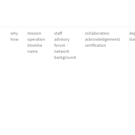
why
mission
staff
collaboration
dep
how
operation
advisory
acknowledgements
lic
timeline
forum
certification
name
network
background