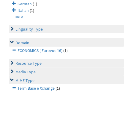
German
(1)
Italian
(1)
more
Linguality Type
Domain
ECONOMICS ( Eurovoc 16)
(1)
Resource Type
Media Type
MIME Type
Term Base e Xchange
(1)