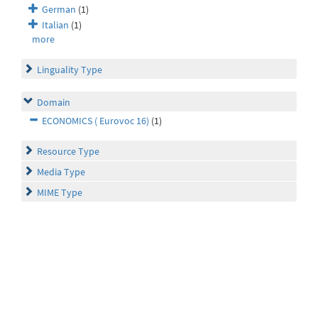
German
(1)
Italian
(1)
more
Linguality Type
Domain
ECONOMICS ( Eurovoc 16)
(1)
Resource Type
Media Type
MIME Type