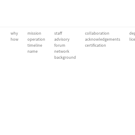
why
mission
staff
collaboration
dep
how
operation
advisory
acknowledgements
lic
timeline
forum
certification
name
network
background