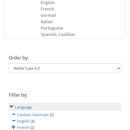
English
French
German
Italian
Portuguese
Spanish; Castilian
Order by:
Filter by:
Language
Catalan; Valencian
(1)
English
(1)
French
(1)