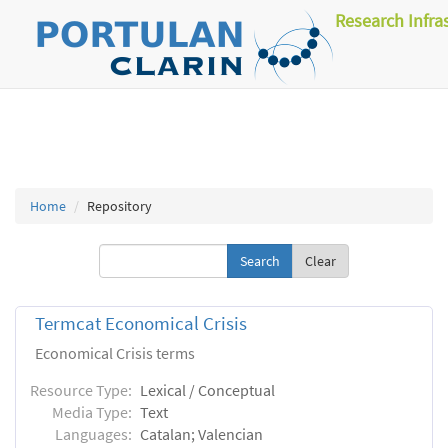
Research Infra
Home
Repository
Clear
Termcat Economical Crisis
Economical Crisis terms
Resource Type:
Lexical / Conceptual
Media Type:
Text
Languages:
Catalan; Valencian