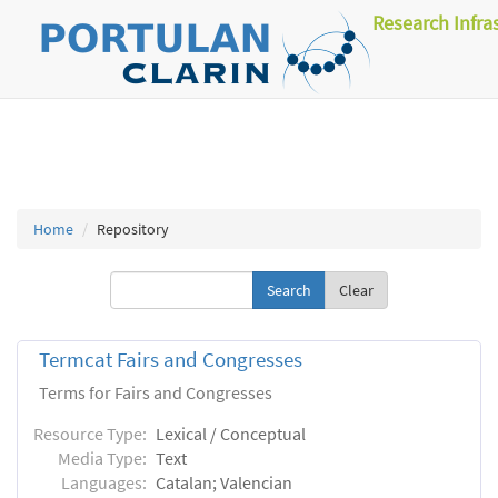
Research Infra
Home
Repository
Clear
Termcat Fairs and Congresses
Terms for Fairs and Congresses
Resource Type:
Lexical / Conceptual
Media Type:
Text
Languages:
Catalan; Valencian