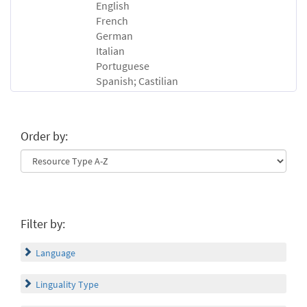
English
French
German
Italian
Portuguese
Spanish; Castilian
Order by:
Filter by:
Language
Linguality Type