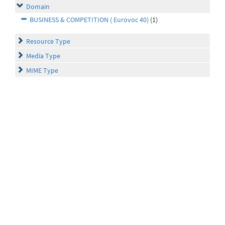
Domain
BUSINESS & COMPETITION ( Eurovoc 40)
(1)
Resource Type
Media Type
MIME Type