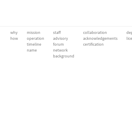
why
mission
staff
collaboration
dep
how
operation
advisory
acknowledgements
lic
timeline
forum
certification
name
network
background