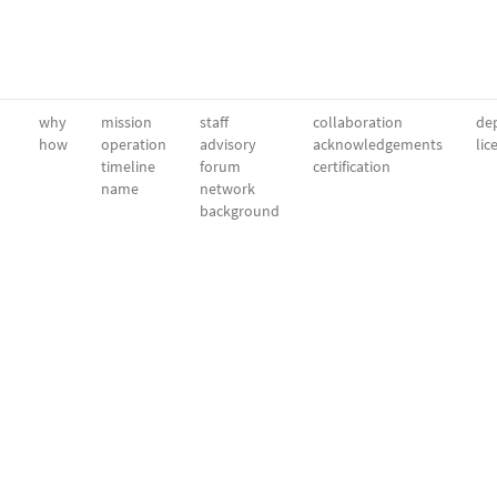
why
mission
staff
collaboration
dep
how
operation
advisory
acknowledgements
lic
timeline
forum
certification
name
network
background