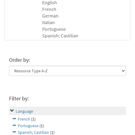
English
French
German
Italian
Portuguese
Spanish; Castilian
Order by:
Filter by:
Language
French
(1)
Portuguese
(1)
Spanish; Castilian
(1)