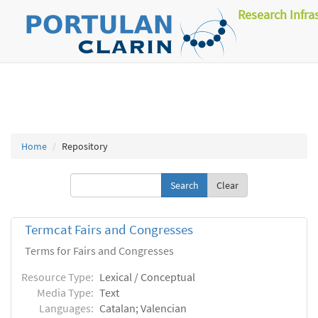
Research Infra
Home
Repository
Clear
Termcat Fairs and Congresses
Terms for Fairs and Congresses
Resource Type:
Lexical / Conceptual
Media Type:
Text
Languages:
Catalan; Valencian