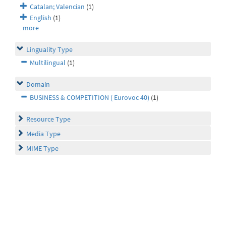
Catalan; Valencian
(1)
English
(1)
more
Linguality Type
Multilingual
(1)
Domain
BUSINESS & COMPETITION ( Eurovoc 40)
(1)
Resource Type
Media Type
MIME Type