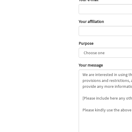
Your affiliation
Purpose
Your message