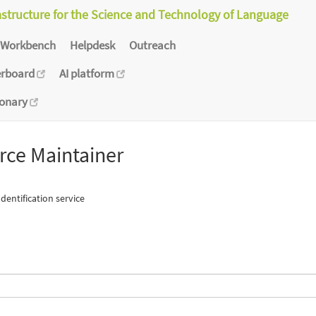
astructure for the Science and Technology of Language
Workbench
Helpdesk
Outreach
erboard
AI platform
ionary
rce Maintainer
entification service