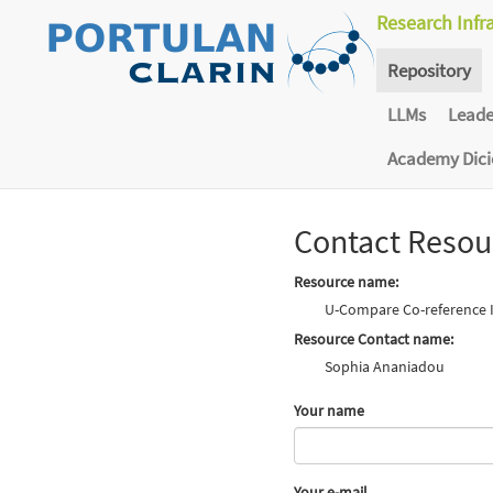
Research Infr
Repository
LLMs
Lead
Academy Dic
Contact Resou
Resource name:
U-Compare Co-reference Id
Resource Contact name:
Sophia Ananiadou
Your name
Your e-mail