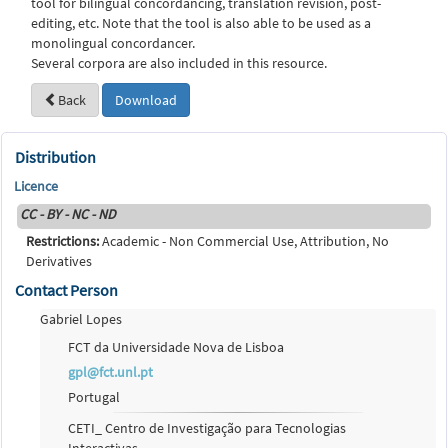
tool for bilingual concordancing, translation revision, post-
editing, etc. Note that the tool is also able to be used as a
monolingual concordancer.
Several corpora are also included in this resource.
Back
Download
Distribution
Licence
CC - BY - NC - ND
Restrictions:
Academic - Non Commercial Use, Attribution, No
Derivatives
Contact Person
Gabriel Lopes
FCT da Universidade Nova de Lisboa
gpl@fct.unl.pt
Portugal
CETI_ Centro de Investigação para Tecnologias
Interactivas