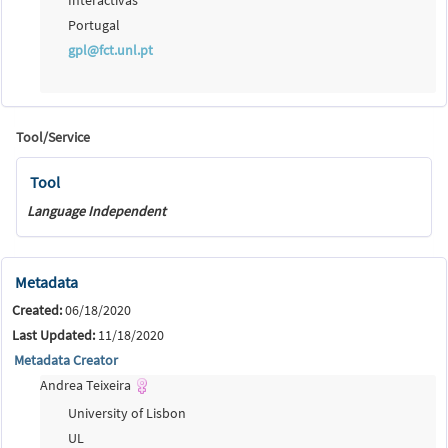
Portugal
gpl@fct.unl.pt
Tool/Service
Tool
Language Independent
Metadata
Created:
06/18/2020
Last Updated:
11/18/2020
Metadata Creator
Andrea Teixeira
University of Lisbon
UL