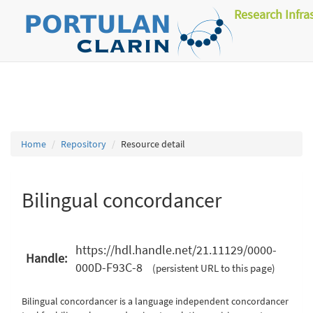
Research Infra
Home
Repository
Resource detail
Bilingual concordancer
https://hdl.handle.net/21.11129/0000-
Handle:
000D-F93C-8
(persistent URL to this page)
Bilingual concordancer is a language independent concordancer