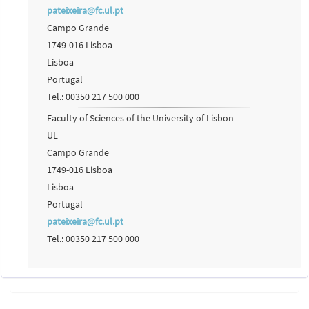
pateixeira@fc.ul.pt
Campo Grande
1749-016 Lisboa
Lisboa
Portugal
Tel.: 00350 217 500 000
Faculty of Sciences of the University of Lisbon
UL
Campo Grande
1749-016 Lisboa
Lisboa
Portugal
pateixeira@fc.ul.pt
Tel.: 00350 217 500 000