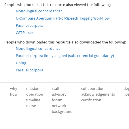
People who looked at this resource also viewed the following:
Monolingual concordancer
U-Compare Apertium Part-of-Speech Tagging Workflow
Parallel corpora
CSTParser
People who downloaded this resource also downloaded the following:
Monolingual concordancer
Parallel corpora finely aligned (subsentencial granularity)
Uplug
Parallel corpora
why
mission
staff
collaboration
dep
how
operation
advisory
acknowledgements
lic
timeline
forum
certification
name
network
background