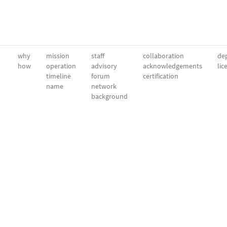
why
mission
staff
collaboration
dep
how
operation
advisory
acknowledgements
lic
timeline
forum
certification
name
network
background