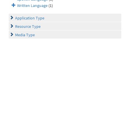
Written Language
(1)
Application Type
Resource Type
Media Type