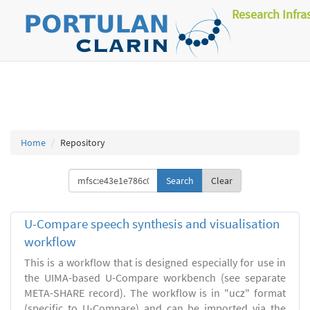
Research Infra
Home
Repository
Clear
U-Compare speech synthesis and visualisation
workflow
This is a workflow that is designed especially for use in
the UIMA-based U-Compare workbench (see separate
META-SHARE record). The workflow is in "ucz" format
(specific to U-Compare) and can be imported via the