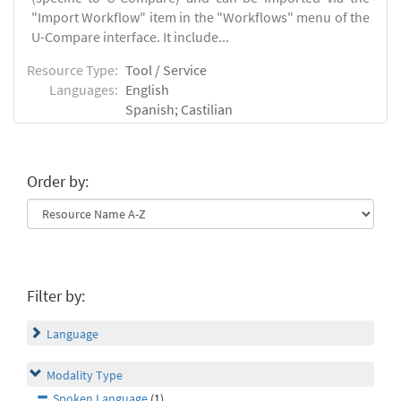
"Import Workflow" item in the "Workflows" menu of the
U-Compare interface. It include...
Resource Type:
Tool / Service
Languages:
English
Spanish; Castilian
Order by:
Filter by:
Language
Modality Type
Spoken Language
(1)