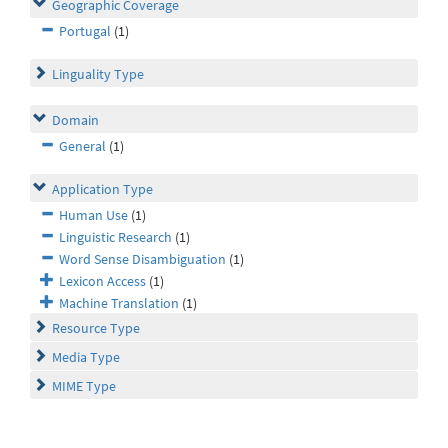
Geographic Coverage
Portugal
(1)
Linguality Type
Domain
General
(1)
Application Type
Human Use
(1)
Linguistic Research
(1)
Word Sense Disambiguation
(1)
Lexicon Access
(1)
Machine Translation
(1)
Resource Type
Media Type
MIME Type