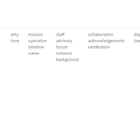
why
mission
staff
collaboration
dep
how
operation
advisory
acknowledgements
lic
timeline
forum
certification
name
network
background