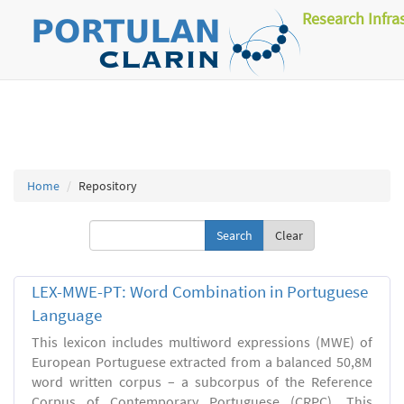
Research Infra
Home
Repository
Clear
LEX-MWE-PT: Word Combination in Portuguese
Language
This lexicon includes multiword expressions (MWE) of
European Portuguese extracted from a balanced 50,8M
word written corpus – a subcorpus of the Reference
Corpus of Contemporary Portuguese (CRPC). This