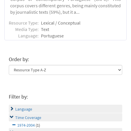
corpus covers different genres, being mainly constituted
by journalistic texts (59%), but it a...
Resource Type:
Lexical / Conceptual
Media Type:
Text
Language:
Portuguese
Order by:
Filter by:
Language
Time Coverage
1974-2004
(1)