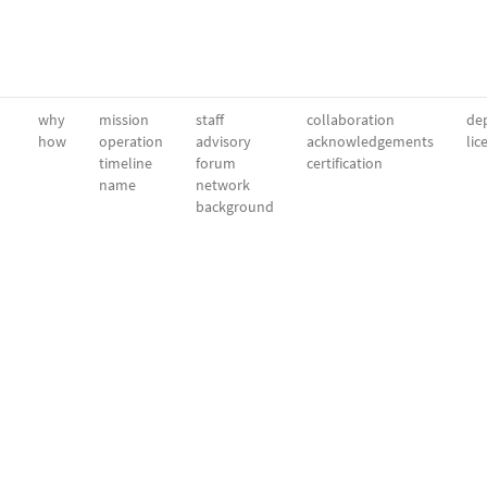
why
mission
staff
collaboration
dep
how
operation
advisory
acknowledgements
lic
timeline
forum
certification
name
network
background