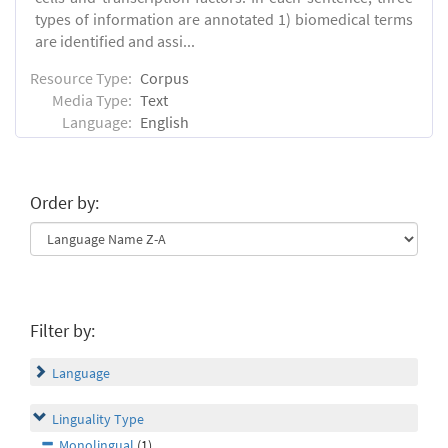
types of information are annotated 1) biomedical terms
are identified and assi...
Resource Type:
Corpus
Media Type:
Text
Language:
English
Order by:
Filter by:
Language
Linguality Type
Monolingual
(1)