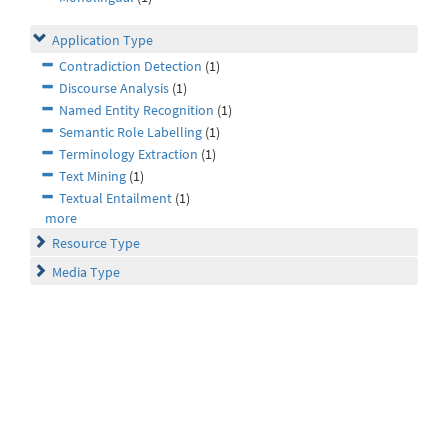
Application Type
Contradiction Detection
(1)
Discourse Analysis
(1)
Named Entity Recognition
(1)
Semantic Role Labelling
(1)
Terminology Extraction
(1)
Text Mining
(1)
Textual Entailment
(1)
more
Resource Type
Media Type