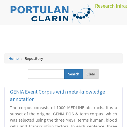
Research Infra
Home
Repository
Clear
GENIA Event Corpus with meta-knowledge
annotation
The corpus consists of 1000 MEDLINE abstracts. It is a
subset of the original GENIA POS & term corpus, which
was selected using the three MeSH terms human, blood
cells and transcription factors. In each sentence, three