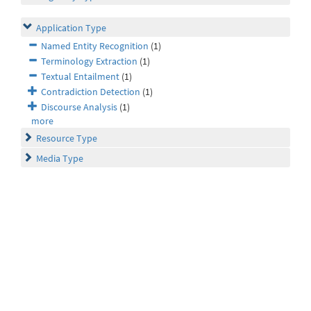
Application Type
Named Entity Recognition
(1)
Terminology Extraction
(1)
Textual Entailment
(1)
Contradiction Detection
(1)
Discourse Analysis
(1)
more
Resource Type
Media Type