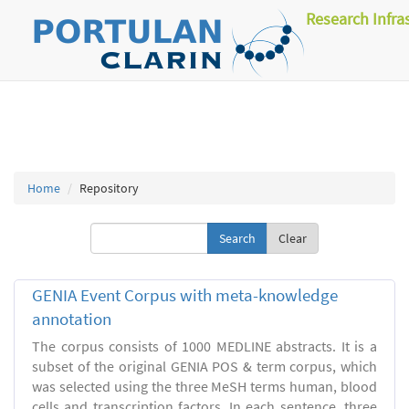
Research Infra
Home
Repository
Clear
GENIA Event Corpus with meta-knowledge
annotation
The corpus consists of 1000 MEDLINE abstracts. It is a
subset of the original GENIA POS & term corpus, which
was selected using the three MeSH terms human, blood
cells and transcription factors. In each sentence, three