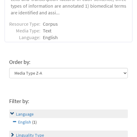
types of information are annotated 1) biomedical terms
are identified and assi...
Resource Type:
Corpus
Media Type:
Text
Language:
English
Order by:
Filter by:
Language
English
(1)
Linguality Type