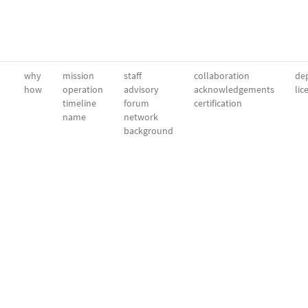
why
mission
staff
collaboration
dep
how
operation
advisory
acknowledgements
lic
timeline
forum
certification
name
network
background