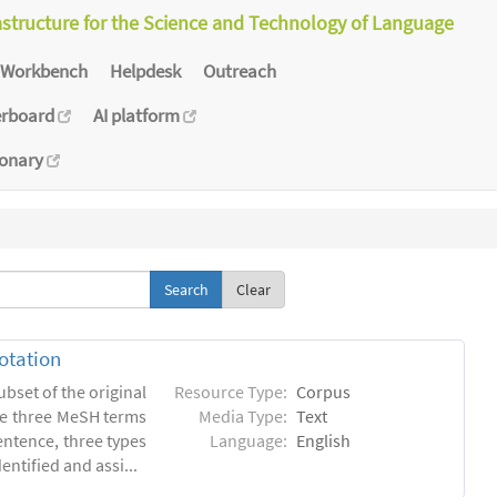
astructure for the Science and Technology of Language
Workbench
Helpdesk
Outreach
erboard
AI platform
ionary
Clear
otation
ubset of the original
Resource Type:
Corpus
he three MeSH terms
Media Type:
Text
entence, three types
Language:
English
ntified and assi...