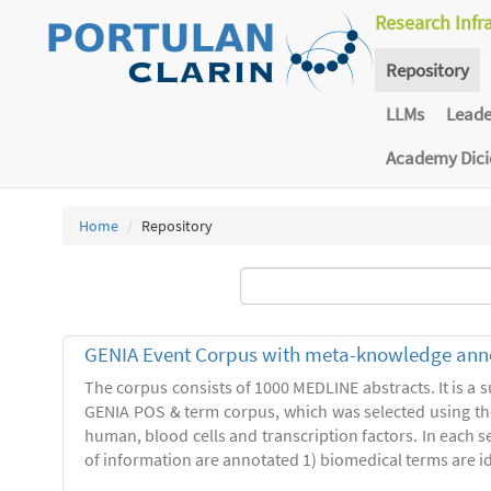
Research Infr
Repository
LLMs
Lead
Academy Dic
Home
Repository
GENIA Event Corpus with meta-knowledge ann
The corpus consists of 1000 MEDLINE abstracts. It is a s
GENIA POS & term corpus, which was selected using t
human, blood cells and transcription factors. In each s
of information are annotated 1) biomedical terms are ide