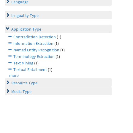
Language
Linguality Type
Application Type
Contradiction Detection
(1)
Information Extraction
(1)
Named Entity Recognition
(1)
Terminology Extraction
(1)
Text Mining
(1)
Textual Entailment
(1)
more
Resource Type
Media Type