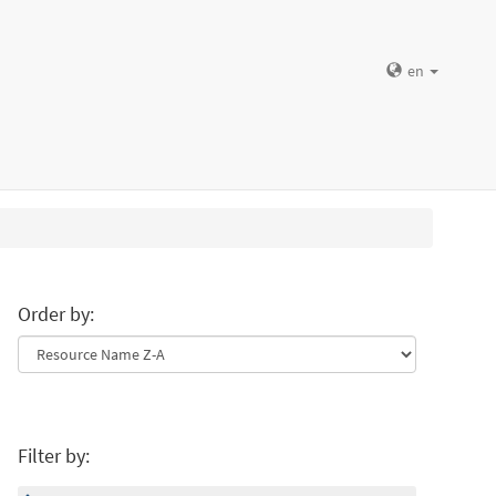
en
Order by:
Filter by: