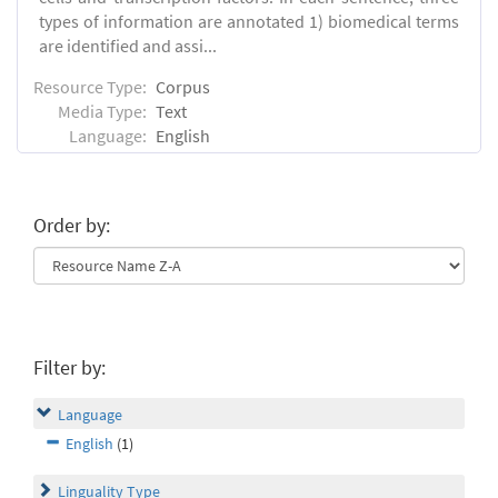
types of information are annotated 1) biomedical terms
are identified and assi...
Resource Type:
Corpus
Media Type:
Text
Language:
English
Order by:
Filter by:
Language
English
(1)
Linguality Type