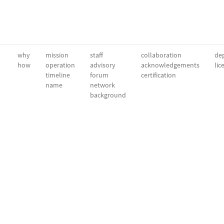
why
mission
staff
collaboration
dep
how
operation
advisory
acknowledgements
lic
timeline
forum
certification
name
network
background