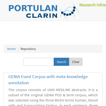
Research Infra
Home
Repository
Clear
GENIA Event Corpus with meta-knowledge
annotation
The corpus consists of 1000 MEDLINE abstracts. It is a
subset of the original GENIA POS & term corpus, which
was selected using the three MeSH terms human, blood
cells and transcription factors. In each sentence, three