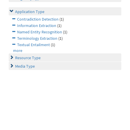
Application Type
Contradiction Detection
(1)
Information Extraction
(1)
Named Entity Recognition
(1)
Terminology Extraction
(1)
Textual Entailment
(1)
more
Resource Type
Media Type