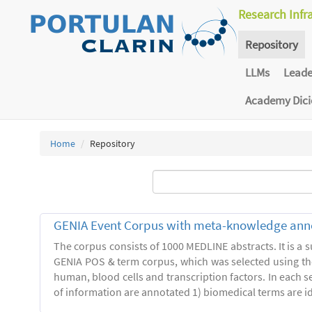
Research Infr
Repository
LLMs
Lead
Academy Dic
Home
Repository
GENIA Event Corpus with meta-knowledge ann
The corpus consists of 1000 MEDLINE abstracts. It is a s
GENIA POS & term corpus, which was selected using t
human, blood cells and transcription factors. In each s
of information are annotated 1) biomedical terms are ide