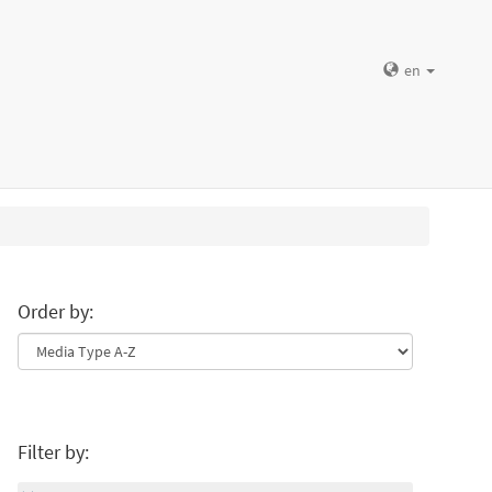
en
Order by:
Filter by: