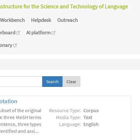
astructure for the Science and Technology of Language
Workbench
Helpdesk
Outreach
erboard
AI platform
ionary
Clear
otation
ubset of the original
Resource Type:
Corpus
he three MeSH terms
Media Type:
Text
entence, three types
Language:
English
ntified and assi...