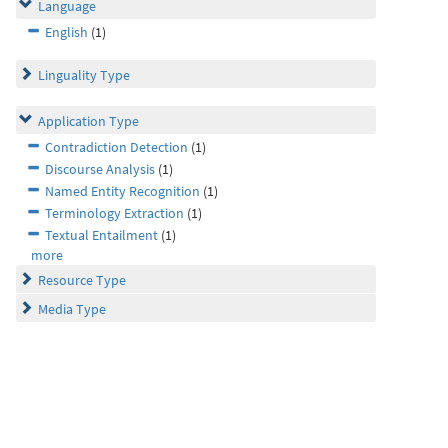
Language
English
(1)
Linguality Type
Application Type
Contradiction Detection
(1)
Discourse Analysis
(1)
Named Entity Recognition
(1)
Terminology Extraction
(1)
Textual Entailment
(1)
more
Resource Type
Media Type