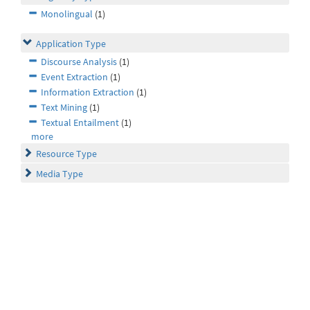
Monolingual
(1)
Application Type
Discourse Analysis
(1)
Event Extraction
(1)
Information Extraction
(1)
Text Mining
(1)
Textual Entailment
(1)
more
Resource Type
Media Type