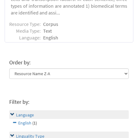
types of information are annotated 1) biomedical terms
are identified and assi...
Resource Type:
Corpus
Media Type:
Text
Language:
English
Order by:
Filter by:
Language
English
(1)
Linguality Type