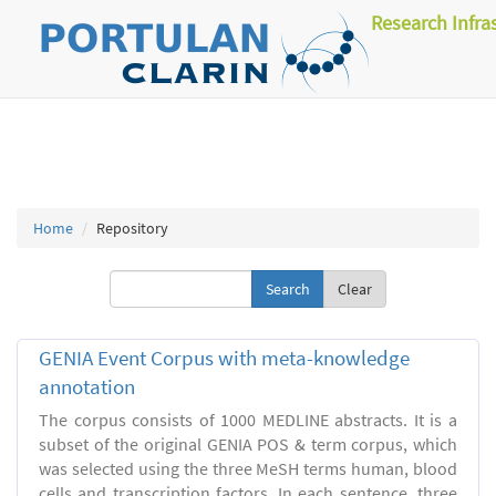
Research Infra
Home
Repository
Clear
GENIA Event Corpus with meta-knowledge
annotation
The corpus consists of 1000 MEDLINE abstracts. It is a
subset of the original GENIA POS & term corpus, which
was selected using the three MeSH terms human, blood
cells and transcription factors. In each sentence, three