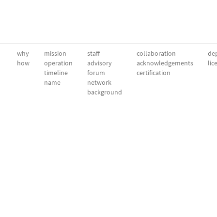
why
mission
staff
collaboration
dep
how
operation
advisory
acknowledgements
lic
timeline
forum
certification
name
network
background