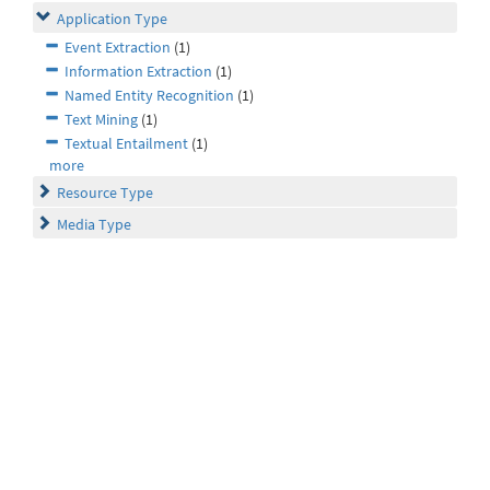
Application Type
Event Extraction
(1)
Information Extraction
(1)
Named Entity Recognition
(1)
Text Mining
(1)
Textual Entailment
(1)
more
Resource Type
Media Type