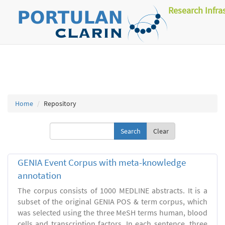
Research Infra
Home
Repository
Clear
GENIA Event Corpus with meta-knowledge
annotation
The corpus consists of 1000 MEDLINE abstracts. It is a
subset of the original GENIA POS & term corpus, which
was selected using the three MeSH terms human, blood
cells and transcription factors. In each sentence, three