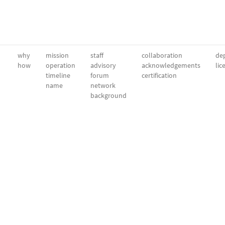
why
mission
staff
collaboration
dep
how
operation
advisory
acknowledgements
lic
timeline
forum
certification
name
network
background