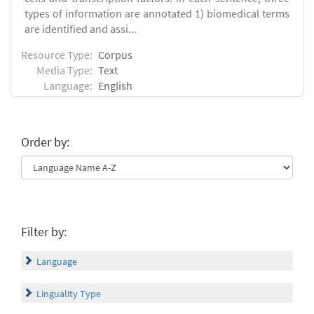
types of information are annotated 1) biomedical terms
are identified and assi...
Resource Type:
Corpus
Media Type:
Text
Language:
English
Order by:
Filter by:
Language
Linguality Type