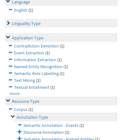
Language
English
(1)
Linguality Type
Application Type
Contradiction Detection
(1)
Event Extraction
(1)
Information Extraction
(1)
Named Entity Recognition
(1)
Semantic Role Labelling
(1)
Text Mining
(1)
Textual Entailment
(1)
more
Resource Type
Corpus
(1)
Annotation Type
Semantic Annotation - Events
(1)
Discourse Annotation
(1)
Semantic Annotation - Named Entities
(1)