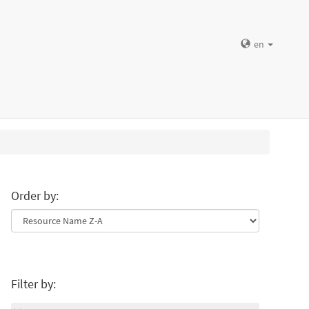
en
Order by:
Filter by: