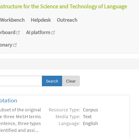
astructure for the Science and Technology of Language
Workbench
Helpdesk
Outreach
erboard
AI platform
ionary
Clear
otation
ubset of the original
Resource Type:
Corpus
he three MeSH terms
Media Type:
Text
entence, three types
Language:
English
ntified and assi...