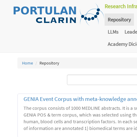
Research Infr
Repository
LLMs
Lead
Academy Dic
Home
Repository
GENIA Event Corpus with meta-knowledge ann
The corpus consists of 1000 MEDLINE abstracts. It is a s
GENIA POS & term corpus, which was selected using t
human, blood cells and transcription factors. In each s
of information are annotated 1) biomedical terms are ide