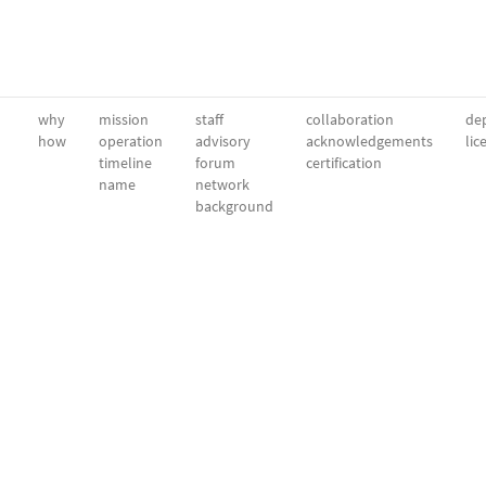
why
mission
staff
collaboration
dep
how
operation
advisory
acknowledgements
lic
timeline
forum
certification
name
network
background