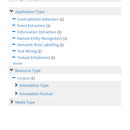
Application Type
Contradiction Detection
(1)
Event Extraction
(1)
Information Extraction
(1)
Named Entity Recognition
(1)
Semantic Role Labelling
(1)
Text Mining
(1)
Textual Entailment
(1)
more
Resource Type
Corpus
(1)
Annotation Type
Annotation Format
Media Type