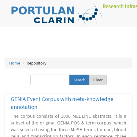
Research Infra
Home
Repository
Clear
GENIA Event Corpus with meta-knowledge
annotation
The corpus consists of 1000 MEDLINE abstracts. It is a
subset of the original GENIA POS & term corpus, which
was selected using the three MeSH terms human, blood
cells and transcription factors. In each sentence, three