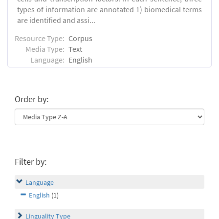
types of information are annotated 1) biomedical terms
are identified and assi...
Resource Type:
Corpus
Media Type:
Text
Language:
English
Order by:
Filter by:
Language
English
(1)
Linguality Type