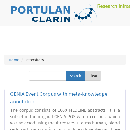
Research Infra
Home
Repository
Clear
GENIA Event Corpus with meta-knowledge
annotation
The corpus consists of 1000 MEDLINE abstracts. It is a
subset of the original GENIA POS & term corpus, which
was selected using the three MeSH terms human, blood
cells and transcription factors. In each sentence, three