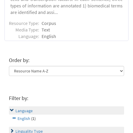
types of information are annotated 1) biomedical terms
are identified and assi...
Resource Type:
Corpus
Media Type:
Text
Language:
English
Order by:
Filter by:
Language
English
(1)
Linguality Type