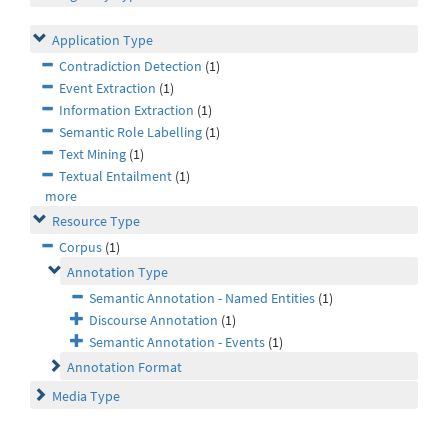
Application Type
Contradiction Detection
(1)
Event Extraction
(1)
Information Extraction
(1)
Semantic Role Labelling
(1)
Text Mining
(1)
Textual Entailment
(1)
more
Resource Type
Corpus
(1)
Annotation Type
Semantic Annotation - Named Entities
(1)
Discourse Annotation
(1)
Semantic Annotation - Events
(1)
Annotation Format
Media Type