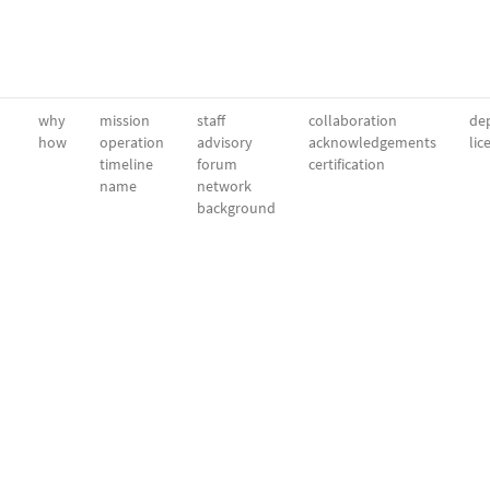
why
mission
staff
collaboration
dep
how
operation
advisory
acknowledgements
lic
timeline
forum
certification
name
network
background