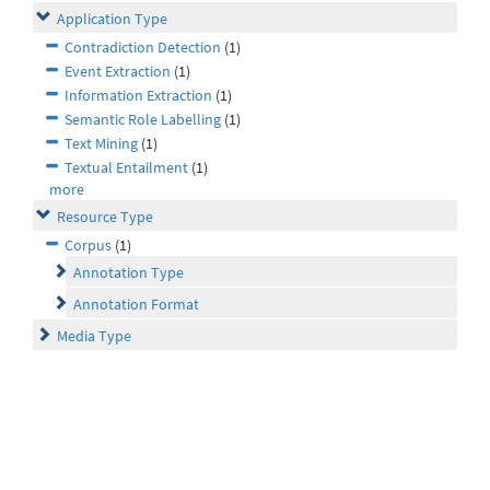
Application Type
Contradiction Detection
(1)
Event Extraction
(1)
Information Extraction
(1)
Semantic Role Labelling
(1)
Text Mining
(1)
Textual Entailment
(1)
more
Resource Type
Corpus
(1)
Annotation Type
Annotation Format
Media Type