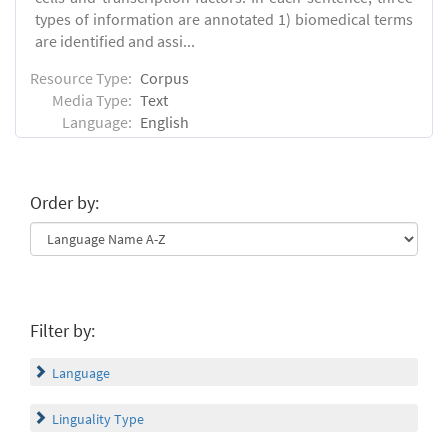
types of information are annotated 1) biomedical terms
are identified and assi...
Resource Type:
Corpus
Media Type:
Text
Language:
English
Order by:
Filter by:
Language
Linguality Type