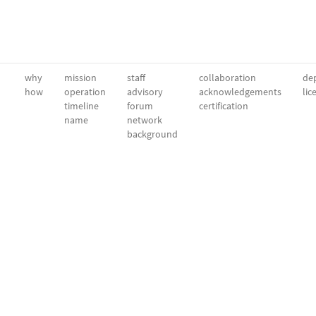
why
mission
staff
collaboration
dep
how
operation
advisory
acknowledgements
lic
timeline
forum
certification
name
network
background