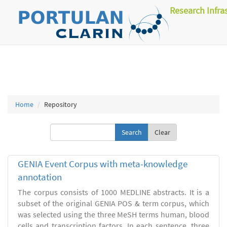
Research Infra
Home
Repository
Clear
GENIA Event Corpus with meta-knowledge
annotation
The corpus consists of 1000 MEDLINE abstracts. It is a
subset of the original GENIA POS & term corpus, which
was selected using the three MeSH terms human, blood
cells and transcription factors. In each sentence, three