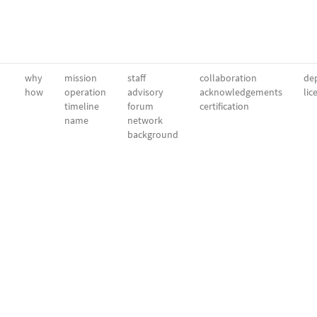
why
mission
staff
collaboration
dep
how
operation
advisory
acknowledgements
lic
timeline
forum
certification
name
network
background