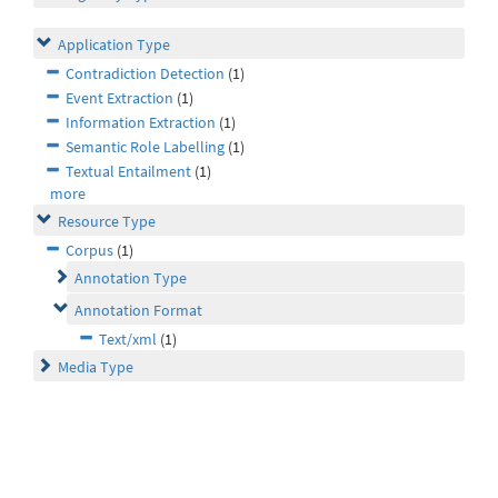
Application Type
Contradiction Detection
(1)
Event Extraction
(1)
Information Extraction
(1)
Semantic Role Labelling
(1)
Textual Entailment
(1)
more
Resource Type
Corpus
(1)
Annotation Type
Annotation Format
Text/xml
(1)
Media Type