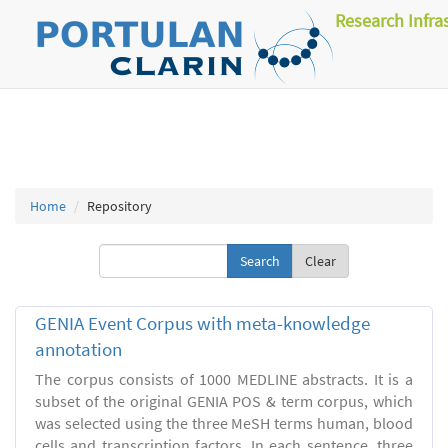
Research Infra
Home
Repository
Clear
GENIA Event Corpus with meta-knowledge
annotation
The corpus consists of 1000 MEDLINE abstracts. It is a
subset of the original GENIA POS & term corpus, which
was selected using the three MeSH terms human, blood
cells and transcription factors. In each sentence, three