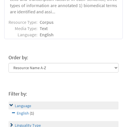
types of information are annotated 1) biomedical terms
are identified and assi...
Resource Type:
Corpus
Media Type:
Text
Language:
English
Order by:
Filter by:
Language
English
(1)
Linguality Type