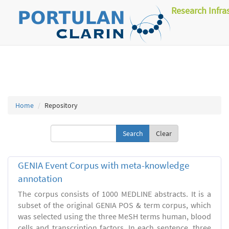
Research Infra
Home
Repository
Clear
GENIA Event Corpus with meta-knowledge
annotation
The corpus consists of 1000 MEDLINE abstracts. It is a
subset of the original GENIA POS & term corpus, which
was selected using the three MeSH terms human, blood
cells and transcription factors. In each sentence, three