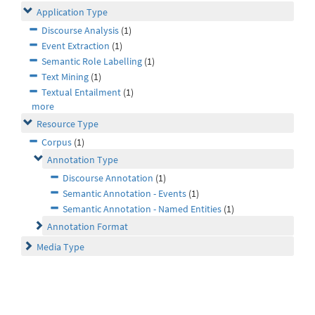
Application Type
Discourse Analysis
(1)
Event Extraction
(1)
Semantic Role Labelling
(1)
Text Mining
(1)
Textual Entailment
(1)
more
Resource Type
Corpus
(1)
Annotation Type
Discourse Annotation
(1)
Semantic Annotation - Events
(1)
Semantic Annotation - Named Entities
(1)
Annotation Format
Media Type