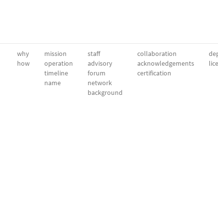
why
mission
staff
collaboration
dep
how
operation
advisory
acknowledgements
lic
timeline
forum
certification
name
network
background