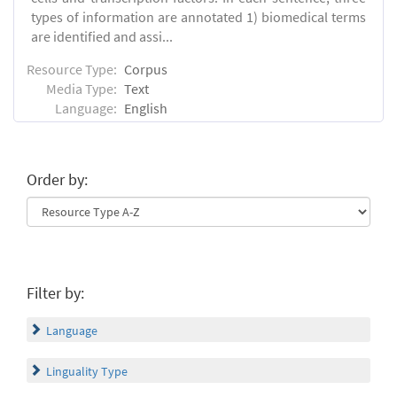
types of information are annotated 1) biomedical terms
are identified and assi...
Resource Type:
Corpus
Media Type:
Text
Language:
English
Order by:
Filter by:
Language
Linguality Type