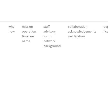
why
mission
staff
collaboration
dep
how
operation
advisory
acknowledgements
lic
timeline
forum
certification
name
network
background