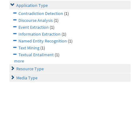
Application Type
Contradiction Detection
(1)
Discourse Analysis
(1)
Event Extraction
(1)
Information Extraction
(1)
Named Entity Recognition
(1)
Text Mining
(1)
Textual Entailment
(1)
more
Resource Type
Media Type