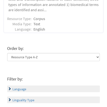
types of information are annotated 1) biomedical terms
are identified and assi...
Resource Type:
Corpus
Media Type:
Text
Language:
English
Order by:
Filter by:
Language
Linguality Type