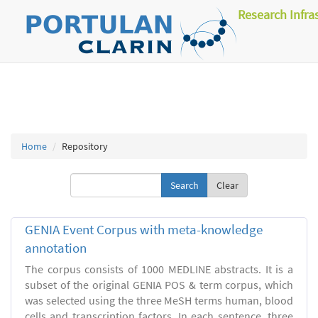
Research Infra
Home
Repository
Clear
GENIA Event Corpus with meta-knowledge
annotation
The corpus consists of 1000 MEDLINE abstracts. It is a
subset of the original GENIA POS & term corpus, which
was selected using the three MeSH terms human, blood
cells and transcription factors. In each sentence, three