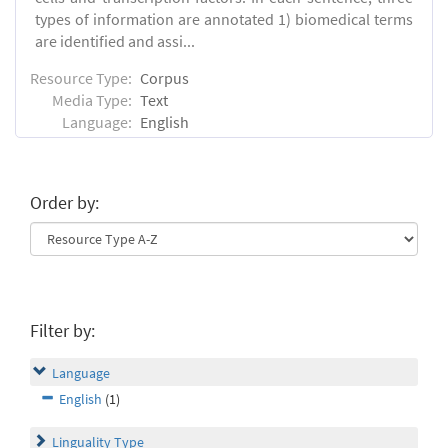
types of information are annotated 1) biomedical terms
are identified and assi...
Resource Type:
Corpus
Media Type:
Text
Language:
English
Order by:
Filter by:
Language
English
(1)
Linguality Type