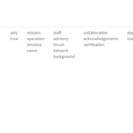
why
mission
staff
collaboration
dep
how
operation
advisory
acknowledgements
lic
timeline
forum
certification
name
network
background