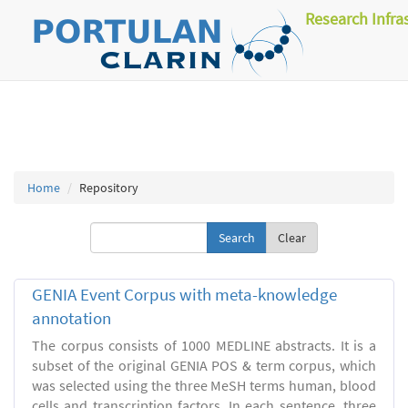
Research Infra
Home
Repository
Clear
GENIA Event Corpus with meta-knowledge
annotation
The corpus consists of 1000 MEDLINE abstracts. It is a
subset of the original GENIA POS & term corpus, which
was selected using the three MeSH terms human, blood
cells and transcription factors. In each sentence, three