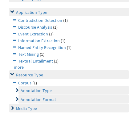
Application Type
Contradiction Detection
(1)
Discourse Analysis
(1)
Event Extraction
(1)
Information Extraction
(1)
Named Entity Recognition
(1)
Text Mining
(1)
Textual Entailment
(1)
more
Resource Type
Corpus
(1)
Annotation Type
Annotation Format
Media Type