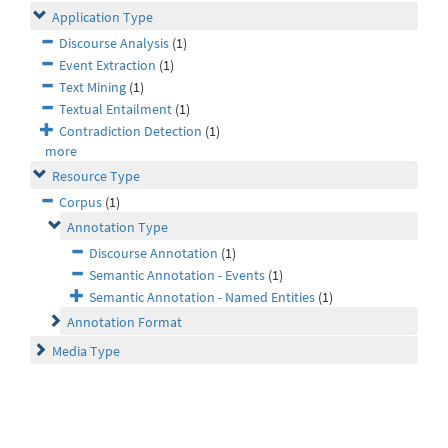
Application Type
Discourse Analysis
(1)
Event Extraction
(1)
Text Mining
(1)
Textual Entailment
(1)
Contradiction Detection
(1)
more
Resource Type
Corpus
(1)
Annotation Type
Discourse Annotation
(1)
Semantic Annotation - Events
(1)
Semantic Annotation - Named Entities
(1)
Annotation Format
Media Type