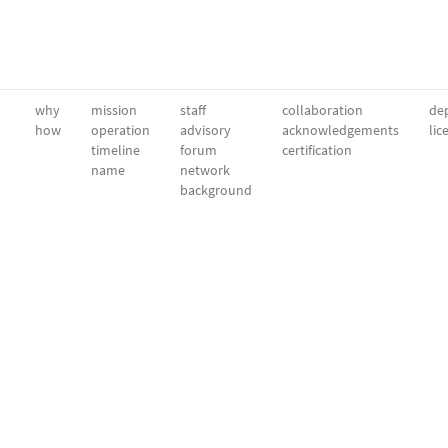
why
mission
staff
collaboration
dep
how
operation
advisory
acknowledgements
lic
timeline
forum
certification
name
network
background