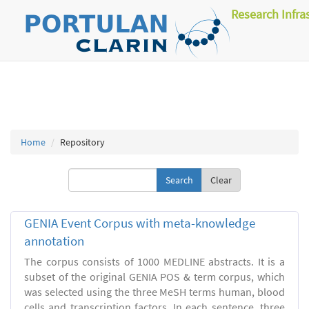
Research Infra
Home
Repository
Clear
GENIA Event Corpus with meta-knowledge
annotation
The corpus consists of 1000 MEDLINE abstracts. It is a
subset of the original GENIA POS & term corpus, which
was selected using the three MeSH terms human, blood
cells and transcription factors. In each sentence, three