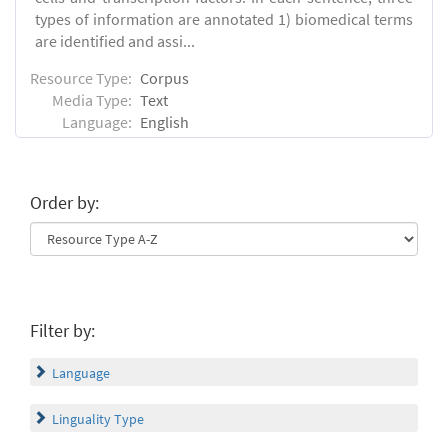
types of information are annotated 1) biomedical terms
are identified and assi...
Resource Type:
Corpus
Media Type:
Text
Language:
English
Order by:
Filter by:
Language
Linguality Type