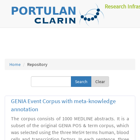
Research Infra
Home
Repository
Clear
GENIA Event Corpus with meta-knowledge
annotation
The corpus consists of 1000 MEDLINE abstracts. It is a
subset of the original GENIA POS & term corpus, which
was selected using the three MeSH terms human, blood
cells and transcription factors. In each sentence, three