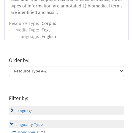
types of information are annotated 1) biomedical terms
are identified and assi...
Resource Type:
Corpus
Media Type:
Text
Language:
English
Order by:
Filter by:
Language
Linguality Type
Monolingual
(1)