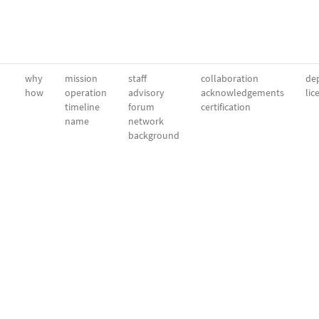
why
mission
staff
collaboration
dep
how
operation
advisory
acknowledgements
lic
timeline
forum
certification
name
network
background