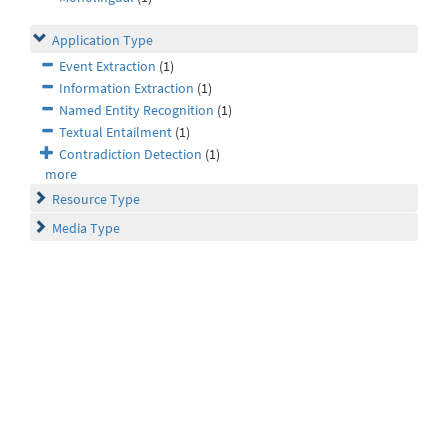
Application Type
Event Extraction
(1)
Information Extraction
(1)
Named Entity Recognition
(1)
Textual Entailment
(1)
Contradiction Detection
(1)
more
Resource Type
Media Type