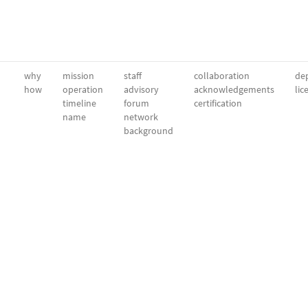
why
mission
staff
collaboration
dep
how
operation
advisory
acknowledgements
lic
timeline
forum
certification
name
network
background