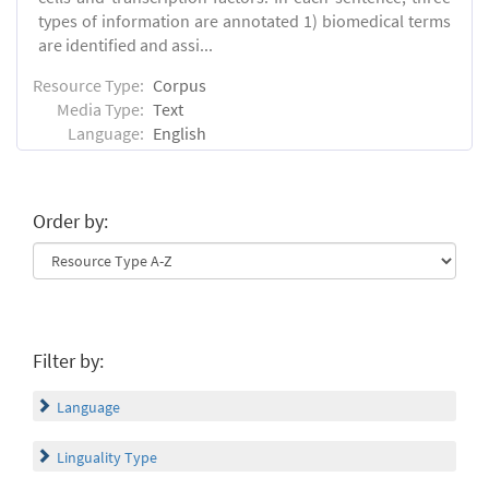
types of information are annotated 1) biomedical terms
are identified and assi...
Resource Type:
Corpus
Media Type:
Text
Language:
English
Order by:
Filter by:
Language
Linguality Type