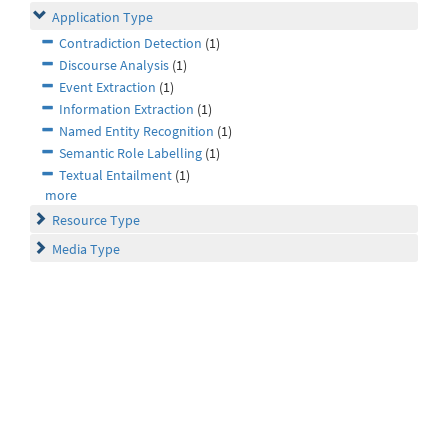
Application Type
Contradiction Detection
(1)
Discourse Analysis
(1)
Event Extraction
(1)
Information Extraction
(1)
Named Entity Recognition
(1)
Semantic Role Labelling
(1)
Textual Entailment
(1)
more
Resource Type
Media Type