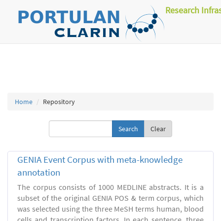
Research Infra
Home
Repository
Clear
GENIA Event Corpus with meta-knowledge
annotation
The corpus consists of 1000 MEDLINE abstracts. It is a
subset of the original GENIA POS & term corpus, which
was selected using the three MeSH terms human, blood
cells and transcription factors. In each sentence, three