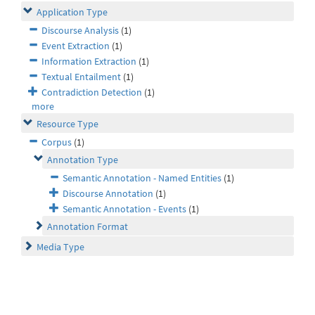
Application Type
Discourse Analysis
(1)
Event Extraction
(1)
Information Extraction
(1)
Textual Entailment
(1)
Contradiction Detection
(1)
more
Resource Type
Corpus
(1)
Annotation Type
Semantic Annotation - Named Entities
(1)
Discourse Annotation
(1)
Semantic Annotation - Events
(1)
Annotation Format
Media Type