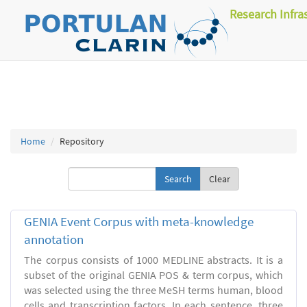
Research Infra
Home
Repository
Clear
GENIA Event Corpus with meta-knowledge
annotation
The corpus consists of 1000 MEDLINE abstracts. It is a
subset of the original GENIA POS & term corpus, which
was selected using the three MeSH terms human, blood
cells and transcription factors. In each sentence, three