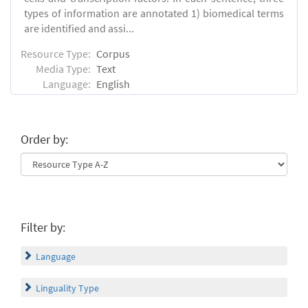
types of information are annotated 1) biomedical terms
are identified and assi...
Resource Type:
Corpus
Media Type:
Text
Language:
English
Order by:
Filter by:
Language
Linguality Type