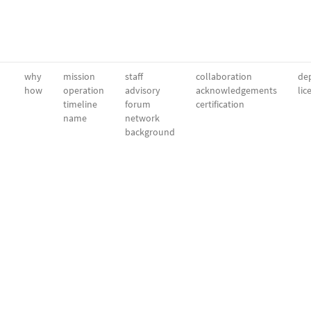
why
mission
staff
collaboration
dep
how
operation
advisory
acknowledgements
lic
timeline
forum
certification
name
network
background