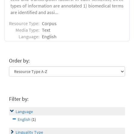
types of information are annotated 1) biomedical terms
are identified and assi...
Resource Type:
Corpus
Media Type:
Text
Language:
English
Order by:
Filter by:
Language
English
(1)
Linguality Type