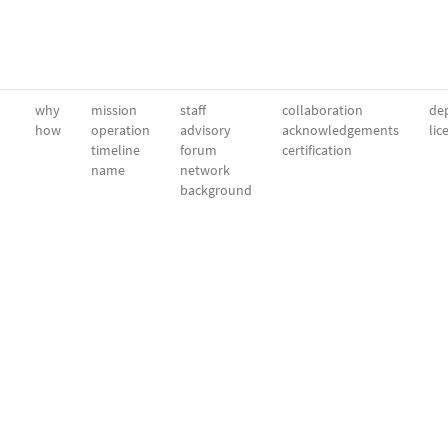
why
mission
staff
collaboration
dep
how
operation
advisory
acknowledgements
lic
timeline
forum
certification
name
network
background