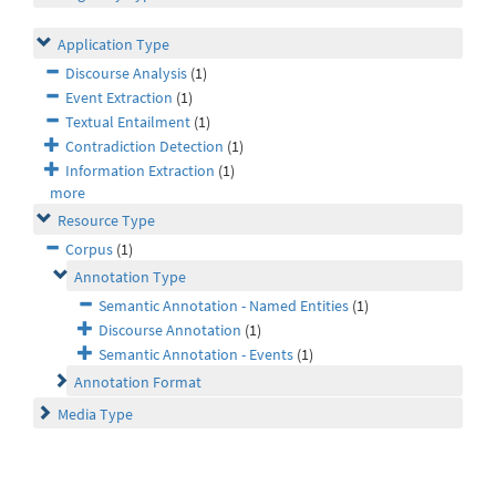
Application Type
Discourse Analysis
(1)
Event Extraction
(1)
Textual Entailment
(1)
Contradiction Detection
(1)
Information Extraction
(1)
more
Resource Type
Corpus
(1)
Annotation Type
Semantic Annotation - Named Entities
(1)
Discourse Annotation
(1)
Semantic Annotation - Events
(1)
Annotation Format
Media Type