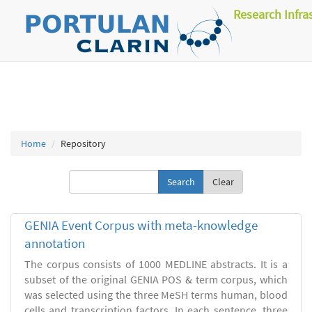
Research Infra
Home
Repository
Clear
GENIA Event Corpus with meta-knowledge
annotation
The corpus consists of 1000 MEDLINE abstracts. It is a
subset of the original GENIA POS & term corpus, which
was selected using the three MeSH terms human, blood
cells and transcription factors. In each sentence, three