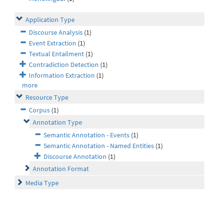
Application Type
Discourse Analysis
(1)
Event Extraction
(1)
Textual Entailment
(1)
Contradiction Detection
(1)
Information Extraction
(1)
more
Resource Type
Corpus
(1)
Annotation Type
Semantic Annotation - Events
(1)
Semantic Annotation - Named Entities
(1)
Discourse Annotation
(1)
Annotation Format
Media Type