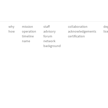
why
mission
staff
collaboration
dep
how
operation
advisory
acknowledgements
lic
timeline
forum
certification
name
network
background