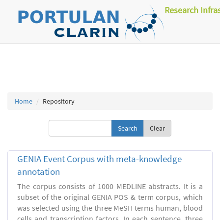
Research Infra
Home
Repository
Clear
GENIA Event Corpus with meta-knowledge
annotation
The corpus consists of 1000 MEDLINE abstracts. It is a
subset of the original GENIA POS & term corpus, which
was selected using the three MeSH terms human, blood
cells and transcription factors. In each sentence, three