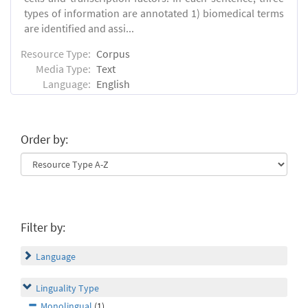
types of information are annotated 1) biomedical terms
are identified and assi...
Resource Type:
Corpus
Media Type:
Text
Language:
English
Order by:
Filter by:
Language
Linguality Type
Monolingual
(1)