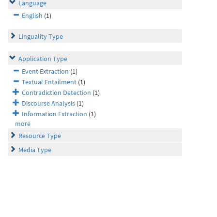
Language
English
(1)
Linguality Type
Application Type
Event Extraction
(1)
Textual Entailment
(1)
Contradiction Detection
(1)
Discourse Analysis
(1)
Information Extraction
(1)
more
Resource Type
Media Type