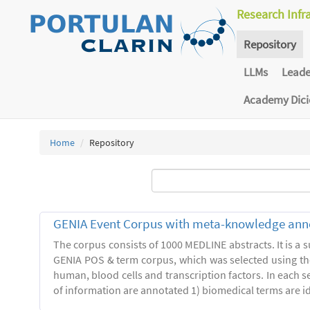
Research Infr
Repository
LLMs
Lead
Academy Dic
Home
Repository
GENIA Event Corpus with meta-knowledge ann
The corpus consists of 1000 MEDLINE abstracts. It is a s
GENIA POS & term corpus, which was selected using t
human, blood cells and transcription factors. In each s
of information are annotated 1) biomedical terms are ide