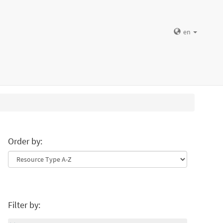
en
Order by:
Filter by: