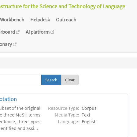
astructure for the Science and Technology of Language
Workbench
Helpdesk
Outreach
erboard
AI platform
ionary
Clear
otation
ubset of the original
Resource Type:
Corpus
he three MeSH terms
Media Type:
Text
entence, three types
Language:
English
ntified and assi...