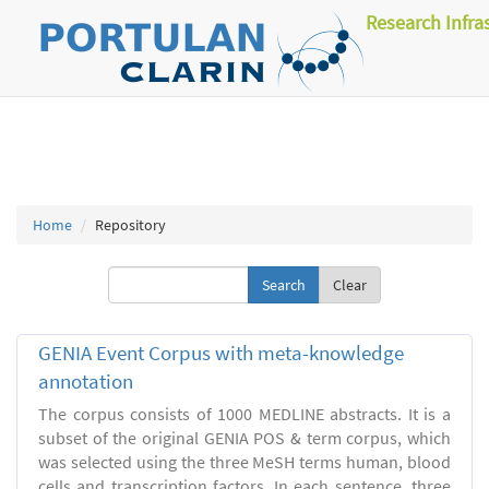
Research Infra
Home
Repository
Clear
GENIA Event Corpus with meta-knowledge
annotation
The corpus consists of 1000 MEDLINE abstracts. It is a
subset of the original GENIA POS & term corpus, which
was selected using the three MeSH terms human, blood
cells and transcription factors. In each sentence, three