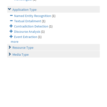
Application Type
Named Entity Recognition
(1)
Textual Entailment
(1)
Contradiction Detection
(1)
Discourse Analysis
(1)
Event Extraction
(1)
more
Resource Type
Media Type