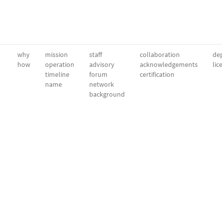
why
mission
staff
collaboration
dep
how
operation
advisory
acknowledgements
lic
timeline
forum
certification
name
network
background