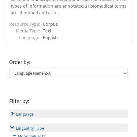
types of information are annotated 1) biomedical terms
are identified and assi...
Resource Type:
Corpus
Media Type:
Text
Language:
English
Order by:
Filter by:
Language
Linguality Type
Monolingual
(1)