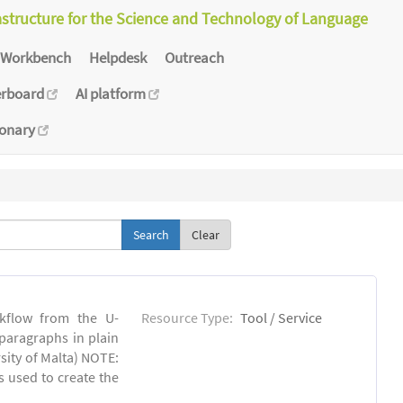
astructure for the Science and Technology of Language
Workbench
Helpdesk
Outreach
erboard
AI platform
ionary
Clear
kflow from the U-
Resource Type:
Tool / Service
 paragraphs in plain
sity of Malta) NOTE:
s used to create the