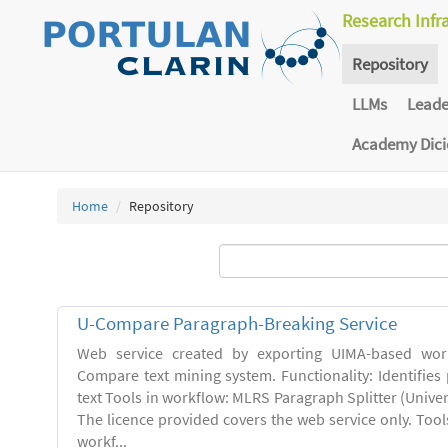
Research Infr
Repository
LLMs
Lead
Academy Dic
Home
Repository
U-Compare Paragraph-Breaking Service
Web service created by exporting UIMA-based wor
Compare text mining system. Functionality: Identifies
text Tools in workflow: MLRS Paragraph Splitter (Univer
The licence provided covers the web service only. Tool
workf...