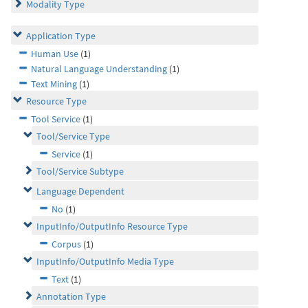
Modality Type
Application Type
Human Use
(1)
Natural Language Understanding
(1)
Text Mining
(1)
Resource Type
Tool Service
(1)
Tool/Service Type
Service
(1)
Tool/Service Subtype
Language Dependent
No
(1)
InputInfo/OutputInfo Resource Type
Corpus
(1)
InputInfo/OutputInfo Media Type
Text
(1)
Annotation Type