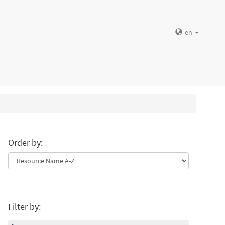
en
Order by:
Filter by: