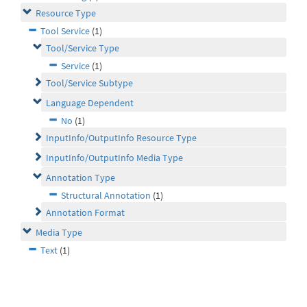
Resource Type
Tool Service
(1)
Tool/Service Type
Service
(1)
Tool/Service Subtype
Language Dependent
No
(1)
InputInfo/OutputInfo Resource Type
InputInfo/OutputInfo Media Type
Annotation Type
Structural Annotation
(1)
Annotation Format
Media Type
Text
(1)