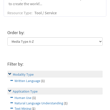
to create the workf...
Resource Type:
Tool / Service
Order by:
Filter by:
Modality Type
Written Language
(1)
Application Type
Human Use
(1)
Natural Language Understanding
(1)
Text Mining
(1)