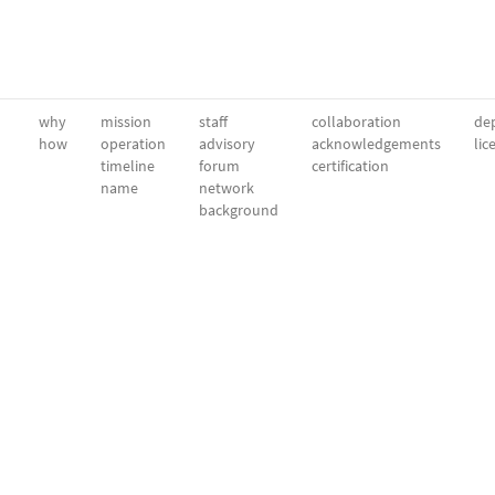
why
mission
staff
collaboration
dep
how
operation
advisory
acknowledgements
lic
timeline
forum
certification
name
network
background