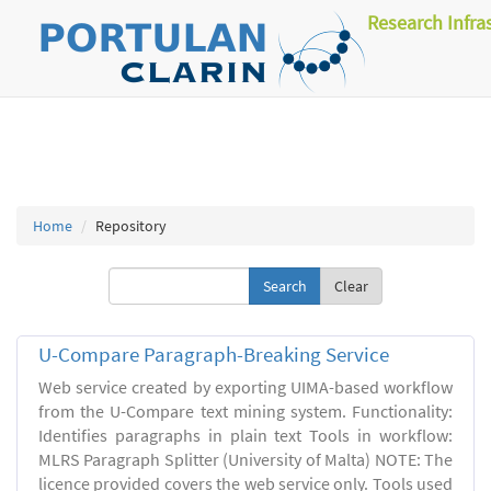
Research Infra
Home
Repository
Clear
U-Compare Paragraph-Breaking Service
Web service created by exporting UIMA-based workflow
from the U-Compare text mining system. Functionality:
Identifies paragraphs in plain text Tools in workflow:
MLRS Paragraph Splitter (University of Malta) NOTE: The
licence provided covers the web service only. Tools used