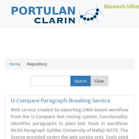
Research Infra
Home
Repository
Clear
U-Compare Paragraph-Breaking Service
Web service created by exporting UIMA-based workflow
from the U-Compare text mining system. Functionality:
Identifies paragraphs in plain text Tools in workflow:
MLRS Paragraph Splitter (University of Malta) NOTE: The
licence provided covers the web service only. Tools used