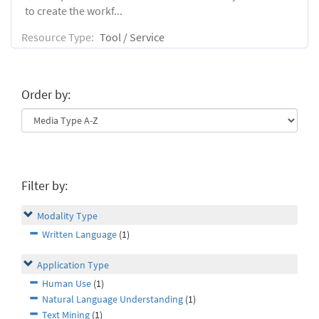
to create the workf...
Resource Type:
Tool / Service
Order by:
Filter by:
Modality Type
Written Language
(1)
Application Type
Human Use
(1)
Natural Language Understanding
(1)
Text Mining
(1)