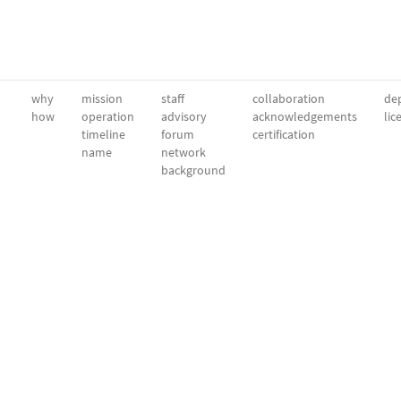
why
mission
staff
collaboration
dep
how
operation
advisory
acknowledgements
lic
timeline
forum
certification
name
network
background