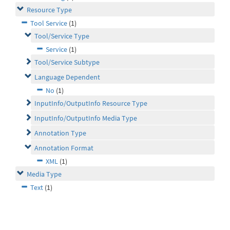
Resource Type
Tool Service
(1)
Tool/Service Type
Service
(1)
Tool/Service Subtype
Language Dependent
No
(1)
InputInfo/OutputInfo Resource Type
InputInfo/OutputInfo Media Type
Annotation Type
Annotation Format
XML
(1)
Media Type
Text
(1)