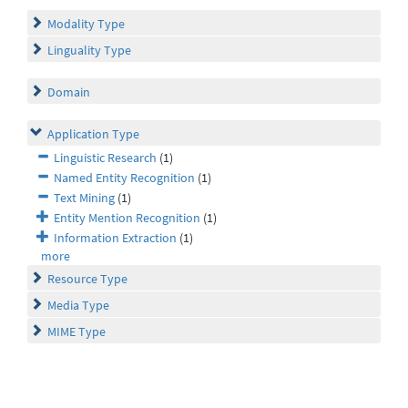
Modality Type
Linguality Type
Domain
Application Type
Linguistic Research
(1)
Named Entity Recognition
(1)
Text Mining
(1)
Entity Mention Recognition
(1)
Information Extraction
(1)
more
Resource Type
Media Type
MIME Type