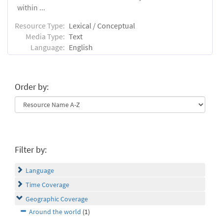
within ...
Resource Type:
Lexical / Conceptual
Media Type:
Text
Language:
English
Order by:
Filter by:
Language
Time Coverage
Geographic Coverage
Around the world
(1)