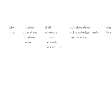
why
mission
staff
collaboration
dep
how
operation
advisory
acknowledgements
lic
timeline
forum
certification
name
network
background