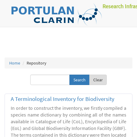
Research Infra
Home
Repository
Clear
A Terminological Inventory for Biodiversity
In order to construct the inventory, we firstly compiled a
species name dictionary by combining all of the names
available in Catalogue of Life (CoL), Encyclopedia of Life
(EoL) and Global Biodiversity Information Facility (GBIF).
The terms contained in this dictionary were then located