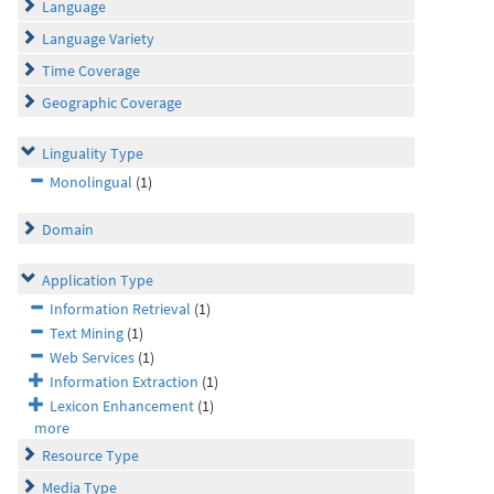
Language
Language Variety
Time Coverage
Geographic Coverage
Linguality Type
Monolingual
(1)
Domain
Application Type
Information Retrieval
(1)
Text Mining
(1)
Web Services
(1)
Information Extraction
(1)
Lexicon Enhancement
(1)
more
Resource Type
Media Type