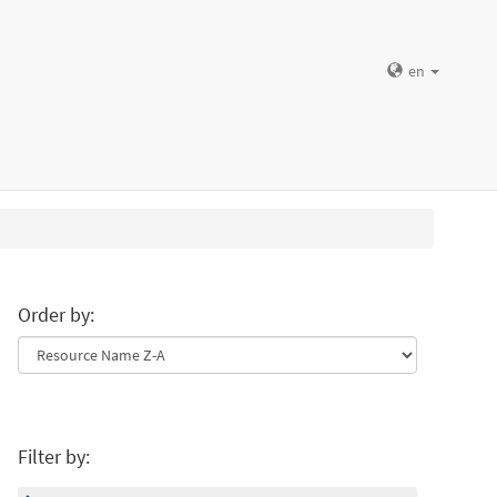
en
Order by:
Filter by: