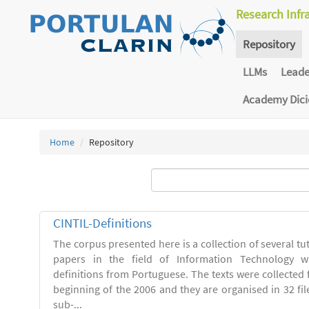
Research Infr
Repository
LLMs
Lead
Academy Dic
Home
Repository
CINTIL-Definitions
The corpus presented here is a collection of several tut
papers in the field of Information Technology w
definitions from Portuguese. The texts were collected
beginning of the 2006 and they are organised in 32 file
sub-...