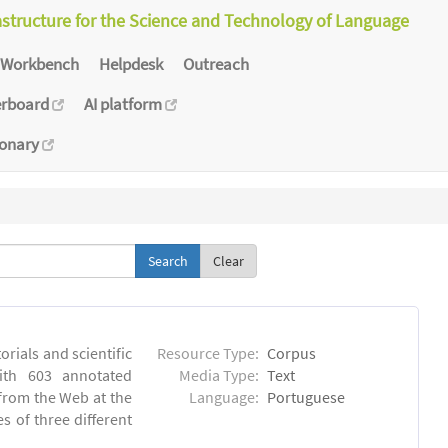
astructure for the Science and Technology of Language
Workbench
Helpdesk
Outreach
erboard
AI platform
ionary
Clear
orials and scientific
Resource Type:
Corpus
ith 603 annotated
Media Type:
Text
 from the Web at the
Language:
Portuguese
s of three different