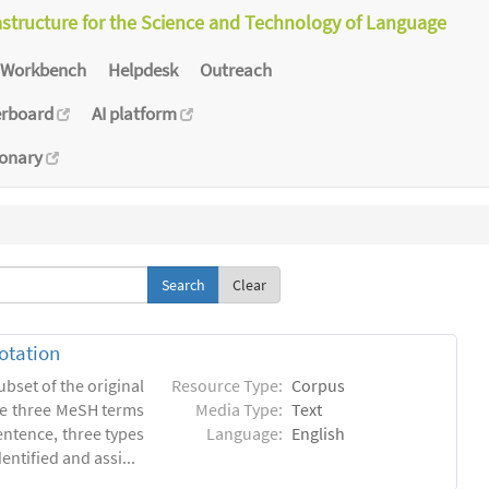
astructure for the Science and Technology of Language
Workbench
Helpdesk
Outreach
erboard
AI platform
ionary
Clear
otation
ubset of the original
Resource Type:
Corpus
he three MeSH terms
Media Type:
Text
entence, three types
Language:
English
ntified and assi...