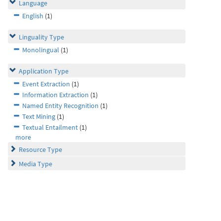
Language
English
(1)
Linguality Type
Monolingual
(1)
Application Type
Event Extraction
(1)
Information Extraction
(1)
Named Entity Recognition
(1)
Text Mining
(1)
Textual Entailment
(1)
more
Resource Type
Media Type