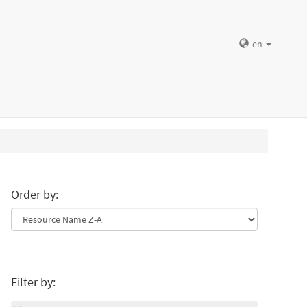
en
Order by:
Filter by: