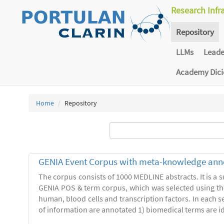
Research Infr
Repository
LLMs
Lead
Academy Dic
Home
Repository
GENIA Event Corpus with meta-knowledge ann
The corpus consists of 1000 MEDLINE abstracts. It is a s
GENIA POS & term corpus, which was selected using t
human, blood cells and transcription factors. In each s
of information are annotated 1) biomedical terms are ide