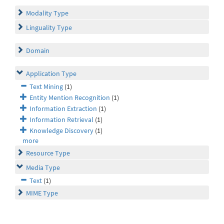
Modality Type
Linguality Type
Domain
Application Type
Text Mining
(1)
Entity Mention Recognition
(1)
Information Extraction
(1)
Information Retrieval
(1)
Knowledge Discovery
(1)
more
Resource Type
Media Type
Text
(1)
MIME Type