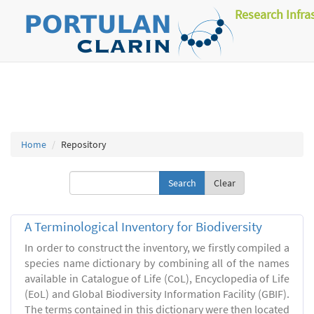
Research Infra
Home
Repository
Clear
A Terminological Inventory for Biodiversity
In order to construct the inventory, we firstly compiled a
species name dictionary by combining all of the names
available in Catalogue of Life (CoL), Encyclopedia of Life
(EoL) and Global Biodiversity Information Facility (GBIF).
The terms contained in this dictionary were then located