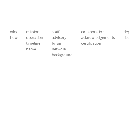
why
mission
staff
collaboration
dep
how
operation
advisory
acknowledgements
lic
timeline
forum
certification
name
network
background