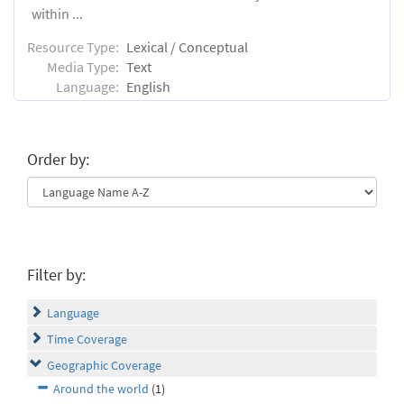
within ...
Resource Type:
Lexical / Conceptual
Media Type:
Text
Language:
English
Order by:
Filter by:
Language
Time Coverage
Geographic Coverage
Around the world
(1)