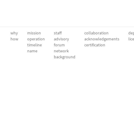
why
mission
staff
collaboration
dep
how
operation
advisory
acknowledgements
lic
timeline
forum
certification
name
network
background