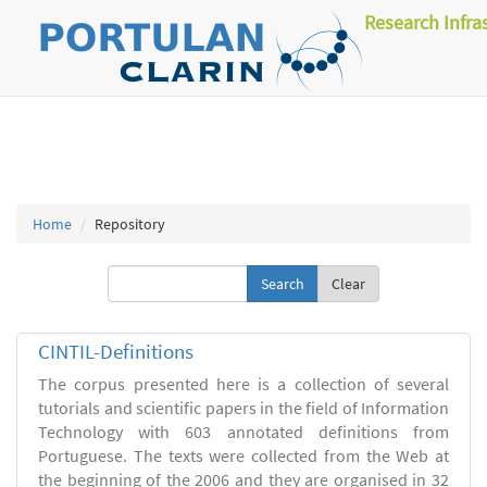
Research Infra
Home
Repository
Clear
CINTIL-Definitions
The corpus presented here is a collection of several
tutorials and scientific papers in the field of Information
Technology with 603 annotated definitions from
Portuguese. The texts were collected from the Web at
the beginning of the 2006 and they are organised in 32