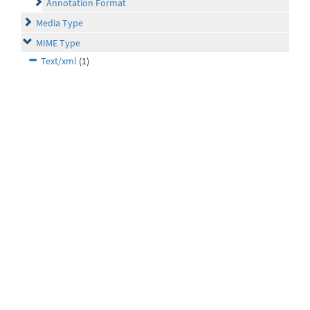
Annotation Format
Media Type
MIME Type
Text/xml
(1)