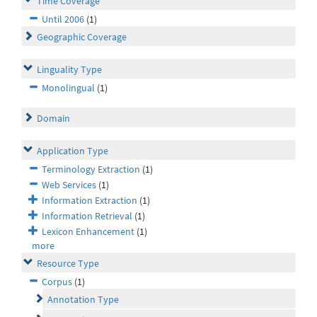
Time Coverage
Until 2006
(1)
Geographic Coverage
Linguality Type
Monolingual
(1)
Domain
Application Type
Terminology Extraction
(1)
Web Services
(1)
Information Extraction
(1)
Information Retrieval
(1)
Lexicon Enhancement
(1)
more
Resource Type
Corpus
(1)
Annotation Type