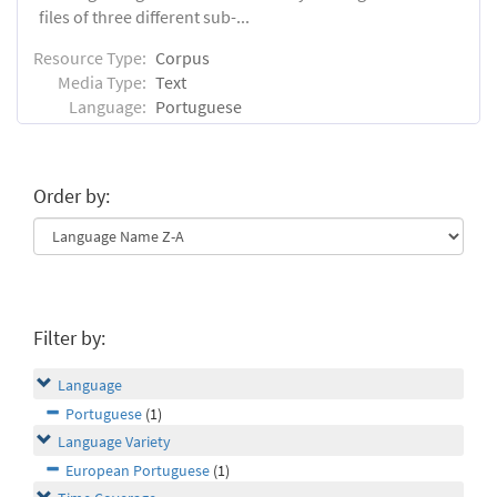
files of three different sub-...
Resource Type:
Corpus
Media Type:
Text
Language:
Portuguese
Order by:
Filter by:
Language
Portuguese
(1)
Language Variety
European Portuguese
(1)