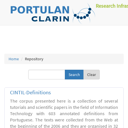
Research Infra
Home
Repository
Clear
CINTIL-Definitions
The corpus presented here is a collection of several
tutorials and scientific papers in the field of Information
Technology with 603 annotated definitions from
Portuguese. The texts were collected from the Web at
the beginning of the 2006 and they are organised in 32