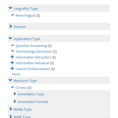
Linguality Type
Monolingual
(1)
Domain
Application Type
Question Answering
(1)
Terminology Extraction
(1)
Information Extraction
(1)
Information Retrieval
(1)
Lexicon Enhancement
(1)
more
Resource Type
Corpus
(1)
Annotation Type
Annotation Format
Media Type
MIME Type