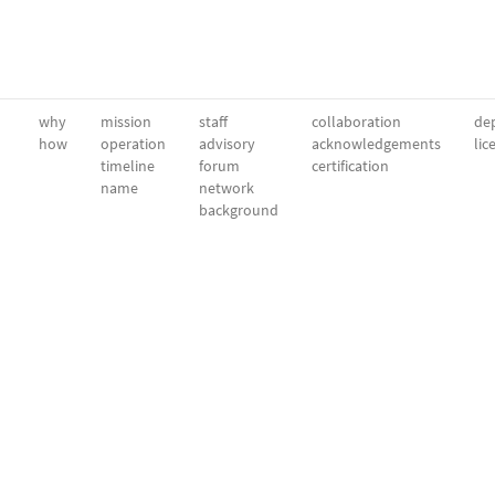
why
mission
staff
collaboration
dep
how
operation
advisory
acknowledgements
lic
timeline
forum
certification
name
network
background