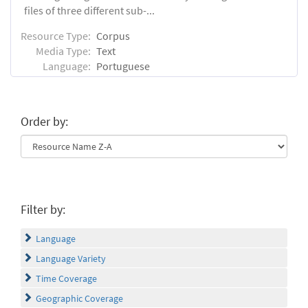
files of three different sub-...
Resource Type:
Corpus
Media Type:
Text
Language:
Portuguese
Order by:
Filter by:
Language
Language Variety
Time Coverage
Geographic Coverage