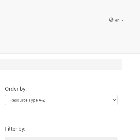
en
Order by:
Filter by: