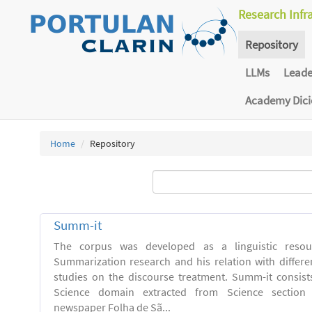
Research Infr
Repository
LLMs
Lead
Academy Dic
Home
Repository
Summ-it
The corpus was developed as a linguistic resou
Summarization research and his relation with differe
studies on the discourse treatment. Summ-it consists 
Science domain extracted from Science section o
newspaper Folha de Sã...