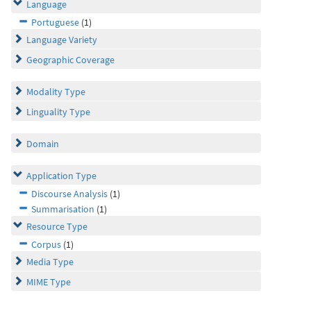
Language
Portuguese
(1)
Language Variety
Geographic Coverage
Modality Type
Linguality Type
Domain
Application Type
Discourse Analysis
(1)
Summarisation
(1)
Resource Type
Corpus
(1)
Media Type
MIME Type