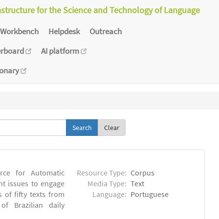
astructure for the Science and Technology of Language
Workbench
Helpdesk
Outreach
erboard
AI platform
ionary
Clear
rce for Automatic
Resource Type:
Corpus
nt issues to engage
Media Type:
Text
of fifty texts from
Language:
Portuguese
f Brazilian daily