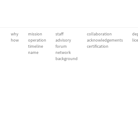
why
mission
staff
collaboration
dep
how
operation
advisory
acknowledgements
lic
timeline
forum
certification
name
network
background