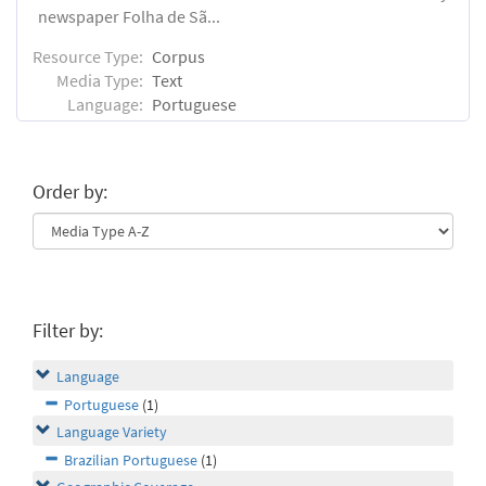
newspaper Folha de Sã...
Resource Type:
Corpus
Media Type:
Text
Language:
Portuguese
Order by:
Filter by:
Language
Portuguese
(1)
Language Variety
Brazilian Portuguese
(1)