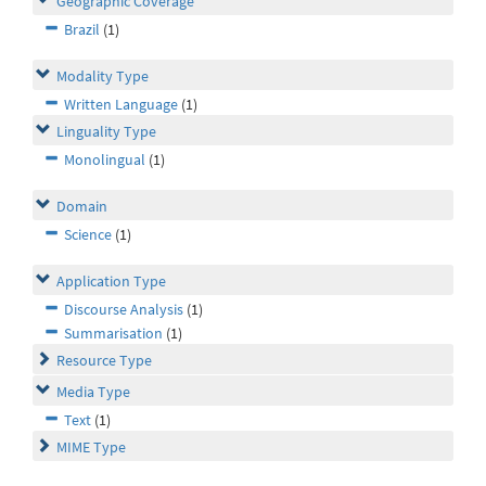
Geographic Coverage
Brazil
(1)
Modality Type
Written Language
(1)
Linguality Type
Monolingual
(1)
Domain
Science
(1)
Application Type
Discourse Analysis
(1)
Summarisation
(1)
Resource Type
Media Type
Text
(1)
MIME Type