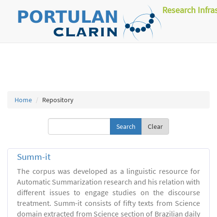
Research Infra
Home
Repository
Clear
Summ-it
The corpus was developed as a linguistic resource for
Automatic Summarization research and his relation with
different issues to engage studies on the discourse
treatment. Summ-it consists of fifty texts from Science
domain extracted from Science section of Brazilian daily