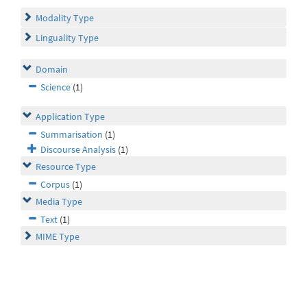
Modality Type
Linguality Type
Domain
Science
(1)
Application Type
Summarisation
(1)
Discourse Analysis
(1)
Resource Type
Corpus
(1)
Media Type
Text
(1)
MIME Type