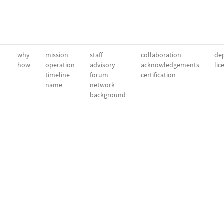
why
mission
staff
collaboration
dep
how
operation
advisory
acknowledgements
lic
timeline
forum
certification
name
network
background