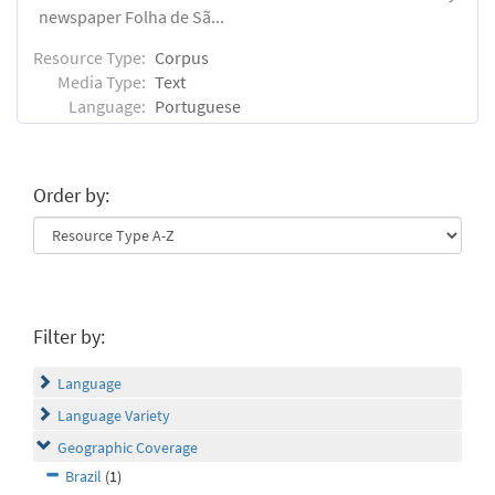
newspaper Folha de Sã...
Resource Type:
Corpus
Media Type:
Text
Language:
Portuguese
Order by:
Filter by:
Language
Language Variety
Geographic Coverage
Brazil
(1)