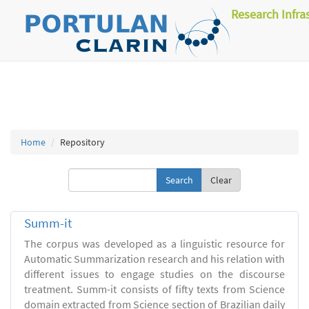
Research Infra
Home
Repository
Clear
Summ-it
The corpus was developed as a linguistic resource for
Automatic Summarization research and his relation with
different issues to engage studies on the discourse
treatment. Summ-it consists of fifty texts from Science
domain extracted from Science section of Brazilian daily