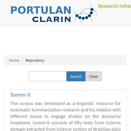
Research Infra
Home
Repository
Clear
Summ-it
The corpus was developed as a linguistic resource for
Automatic Summarization research and his relation with
different issues to engage studies on the discourse
treatment. Summ-it consists of fifty texts from Science
domain extracted from Science section of Brazilian daily