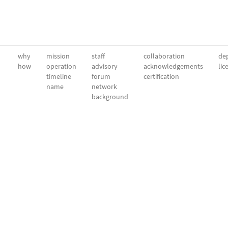
why
mission
staff
collaboration
dep
how
operation
advisory
acknowledgements
lic
timeline
forum
certification
name
network
background