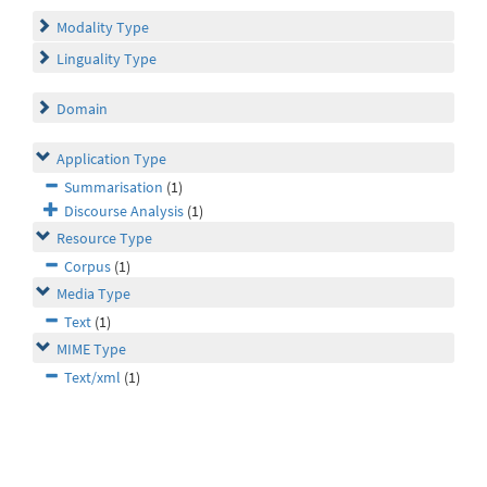
Modality Type
Linguality Type
Domain
Application Type
Summarisation
(1)
Discourse Analysis
(1)
Resource Type
Corpus
(1)
Media Type
Text
(1)
MIME Type
Text/xml
(1)