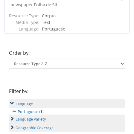
newspaper Folha de Sã...
Resource Type:
Corpus
Media Type:
Text
Language:
Portuguese
Order by:
Filter by:
Language
Portuguese
(1)
Language Variety
Geographic Coverage