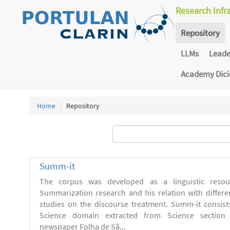
Research Infr
Repository
LLMs
Lead
Academy Dic
Home
Repository
Summ-it
The corpus was developed as a linguistic resou
Summarization research and his relation with differe
studies on the discourse treatment. Summ-it consists 
Science domain extracted from Science section o
newspaper Folha de Sã...