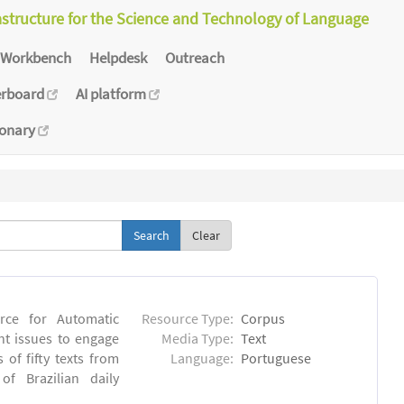
astructure for the Science and Technology of Language
Workbench
Helpdesk
Outreach
erboard
AI platform
ionary
Clear
rce for Automatic
Resource Type:
Corpus
nt issues to engage
Media Type:
Text
of fifty texts from
Language:
Portuguese
f Brazilian daily