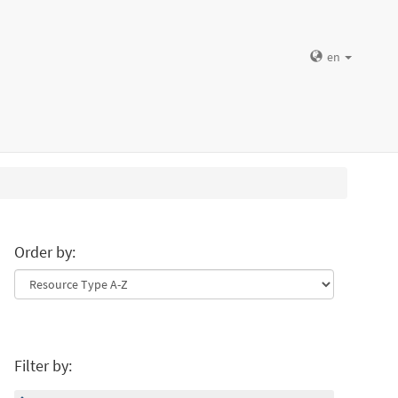
en
Order by:
Filter by: