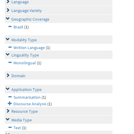
Language
Language Variety
Geographic Coverage
Brazil
(1)
Modality Type
Written Language
(1)
Linguality Type
Monolingual
(1)
Domain
Application Type
Summarisation
(1)
Discourse Analysis
(1)
Resource Type
Media Type
Text
(1)